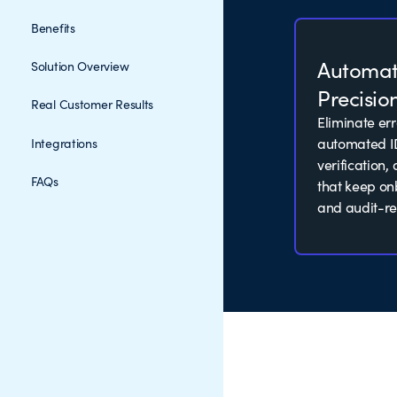
Benefits
Automa
Solution Overview
Precisio
Real Customer Results
Eliminate er
automated I
Integrations
verification
FAQs
that keep o
and audit-re