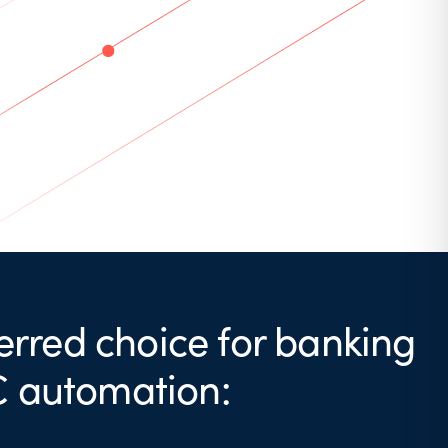
erred choice for banking
C automation: