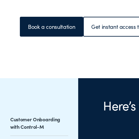
Book a consultation
Get instant access 
Here’s
Customer Onboarding
with Control-M