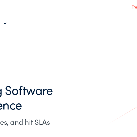
Fr
 Software
ence
es, and hit SLAs