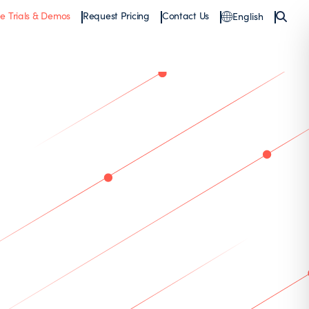
ee Trials & Demos
Request Pricing
Contact Us
English