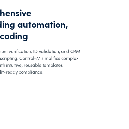
hensive
ing automation,
 coding
nt verification, ID validation, and CRM
scripting. Control-M simplifies complex
th intuitive, reusable templates
dit-ready compliance.