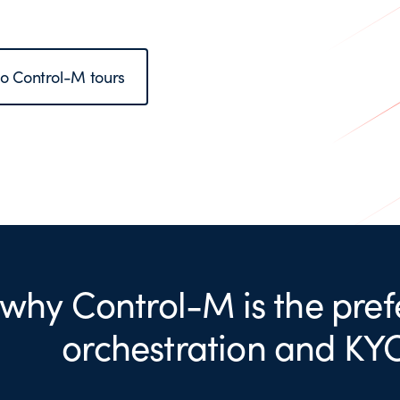
to Control-M tours
 why Control-M is the pref
orchestration and KY