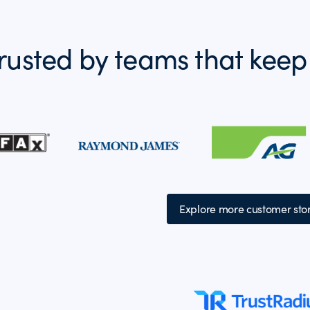
rusted by teams that keep
Explore more customer stor