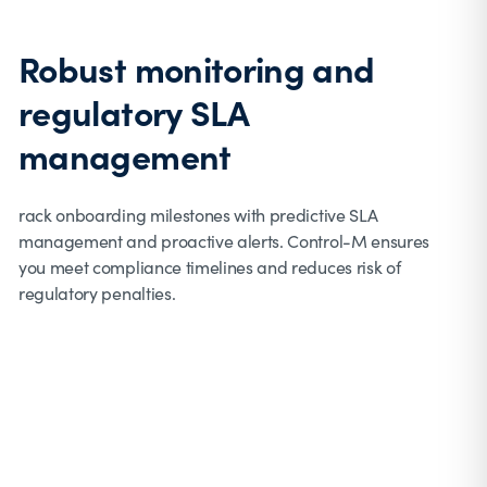
Robust monitoring and
regulatory SLA
management
rack onboarding milestones with predictive SLA
management and proactive alerts. Control-M ensures
you meet compliance timelines and reduces risk of
regulatory penalties.