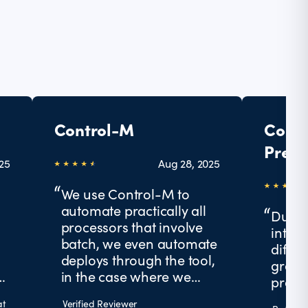
Control-M
Contr
Prese
025
Aug 28, 2025
Futur
We use Control-M to
automate practically all
Due t
processors that involve
integr
batch, we even automate
differ
deploys through the tool,
great 
g
in the case where we
produ
work, we faced many
at
Verified Reviewer