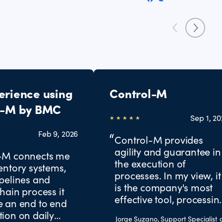
erience using
Control-M
l-M by BMC
Sep 1, 2
Feb 9, 2026
Control-M provides
agility and guarantee in
-M connects me
the execution of
entory systems,
processes. In my view, it
pelines and
is the company's most
hain process it
effective tool, processin
e an end to end
all critical missions for
ion on daily
Jorge Suzano, Support Specialist 