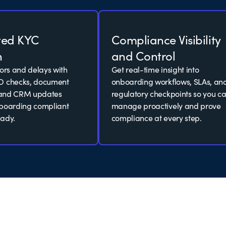
ted KYC
Compliance Visibility
n
and Control
rors and delays with
Get real-time insight into
D checks, document
onboarding workflows, SLAs, an
, and CRM updates
regulatory checkpoints so you c
nboarding compliant
manage proactively and prove
ady.
compliance at every step.