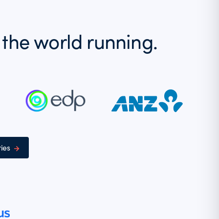
 the world running.
ies