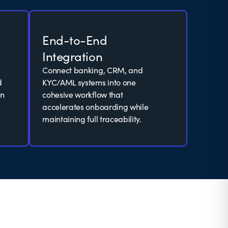
End-to-End
Integration
Connect banking, CRM, and
d
KYC/AML systems into one
an
cohesive workflow that
accelerates onboarding while
maintaining full traceability.