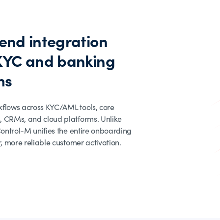
end integration
KYC and banking
ms
kflows across KYC/AML tools, core
, CRMs, and cloud platforms. Unlike
 Control-M unifies the entire onboarding
r, more reliable customer activation.