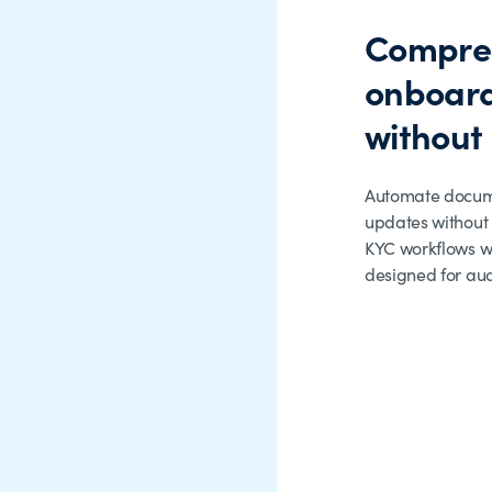
Compre
onboard
without
Automate docume
updates without 
KYC workflows wi
designed for au