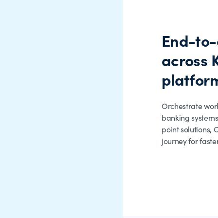
End-to-
across 
platfor
Orchestrate wor
banking systems
point solutions,
journey for faste