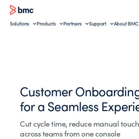
Solutions
Products
Partners
Support
About BMC
Customer Onboarding
for a Seamless Experi
Cut cycle time, reduce manual touch
across teams from one console