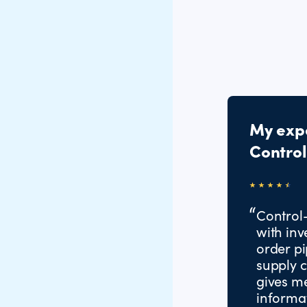
My exp
Contro
Control
with inv
order pi
supply c
gives m
informat