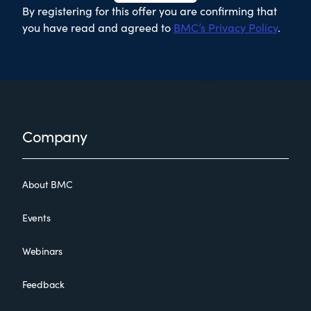
By registering for this offer you are confirming that
you have read and agreed to
BMC’s Privacy Policy
.
Footer
Company
About BMC
Events
Webinars
Feedback