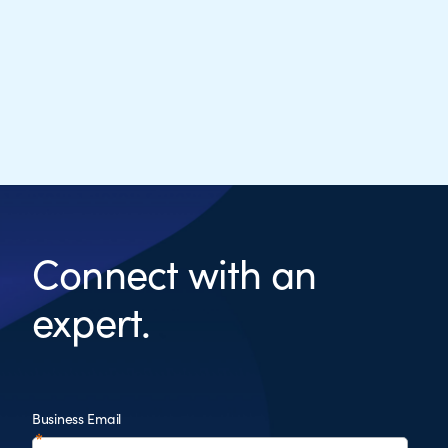
Connect with an
expert.
Business Email