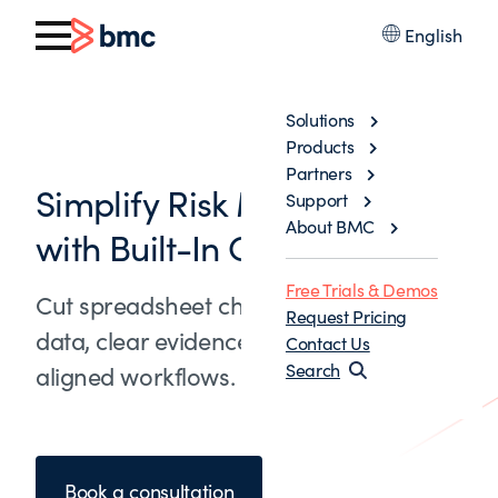
English
Solutions
Products
Partners
Simplify Risk Management
Support
About BMC
with Built-In Governance
Free Trials & Demos
Cut spreadsheet churn with trusted
Request Pricing
data, clear evidence trails, and policy-
Contact Us
Search
aligned workflows.
Book a consultation