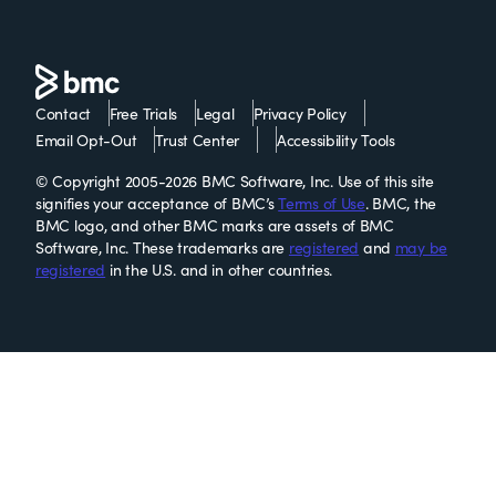
Contact
Free Trials
Legal
Privacy Policy
Email Opt-Out
Trust Center
Accessibility Tools
© Copyright 2005-2026 BMC Software, Inc. Use of this site
signifies your acceptance of BMC’s
Terms of Use
. BMC, the
BMC logo, and other BMC marks are assets of BMC
Software, Inc. These trademarks are
registered
and
may be
registered
in the U.S. and in other countries.