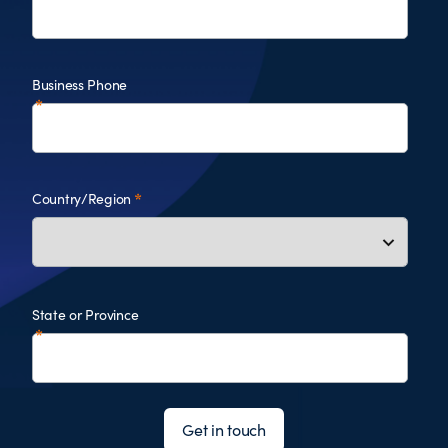
Business Phone
Country/Region
State or Province
Get in touch