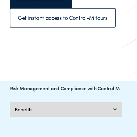
Get instant access to Control-M tours
Risk Management and Compliance with Control‑M