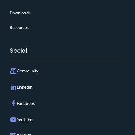
Downloads
Resources
Social
Community
LinkedIn
Facebook
YouTube