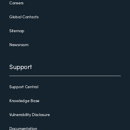
Careers
Global Contacts
Sitemap
Newsroom
Support
Support Central
Knowledge Base
Vulnerability Disclosure
Documentation