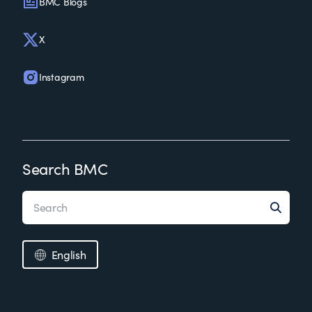
BMC Blogs
X
Instagram
Search BMC
English