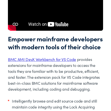
Empower mainframe developers
with modern tools of their choice
BMC AMI DevX Workbench for VS Code
provides
extensions for mainframe developers to access the
tools they are familiar with to be productive, efficient,
and faster. The extension pack for VS Code integrates
best-in-class BMC solutions for mainframe software
development, including coding and debugging.
Intelligently browse and edit source code and still
maintain code integrity using the Lock Acquiring