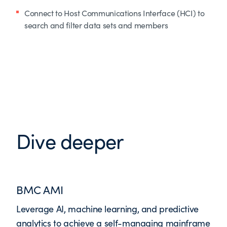
Connect to Host Communications Interface (HCI) to
search and filter data sets and members
Dive deeper
BMC AMI
Leverage AI, machine learning, and predictive
analytics to achieve a self-managing mainframe