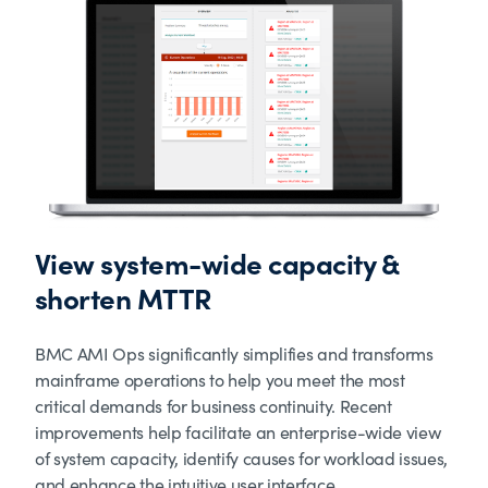
View system-wide capacity &
shorten MTTR
BMC AMI Ops significantly simplifies and transforms
mainframe operations to help you meet the most
critical demands for business continuity. Recent
improvements help facilitate an enterprise-wide view
of system capacity, identify causes for workload issues,
and enhance the intuitive user interface.