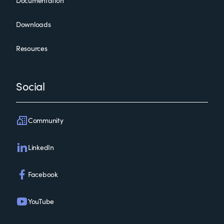
Documentation
Downloads
Resources
Social
Community
LinkedIn
Facebook
YouTube