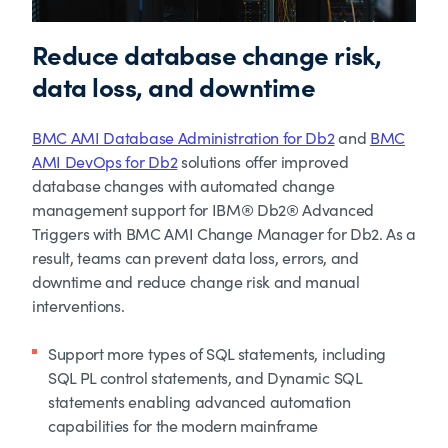
Reduce database change risk,
data loss, and downtime
BMC AMI Database Administration for Db2
and
BMC
AMI DevOps for Db2
solutions offer improved
database changes with automated change
management support for IBM® Db2® Advanced
Triggers with BMC AMI Change Manager for Db2. As a
result, teams can prevent data loss, errors, and
downtime and reduce change risk and manual
interventions.
Support more types of SQL statements, including
SQL PL control statements, and Dynamic SQL
statements enabling advanced automation
capabilities for the modern mainframe