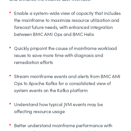
Enable a system-wide view of capacity that includes
the mainframe to maximize resource utilization and
forecast future needs, with enhanced integration
between BMC AMI Ops and BMC Helix
Quickly pinpoint the cause of mainframe workload
issues to save more time with diagnosis and
remediation efforts
Stream mainframe events and alerts from BMC AMI
Ops to Apache Kafka for a consolidated view of
system events on the Kafka platform
Understand how typical JVM events may be
affecting resource usage
Better understand mainframe performance with