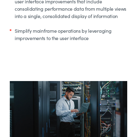
user interface improvements that include
consolidating performance data from multiple views
into a single, consolidated display of information
Simplify mainframe operations by leveraging
improvements to the user interface