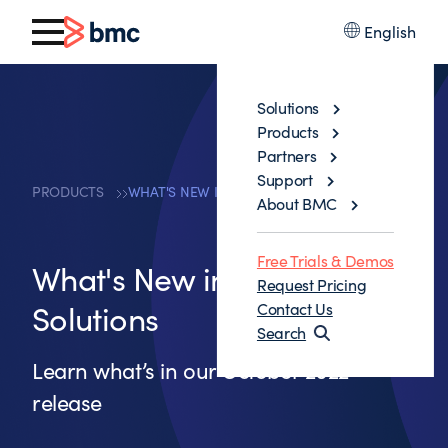
English
Solutions
Products
Partners
Support
PRODUCTS
WHAT'S NEW IN MAINFRAME SOLUTIONS
About BMC
Free Trials & Demos
What's New in Mainframe
Request Pricing
Solutions
Contact Us
Search
Learn what’s in our October 2022
release