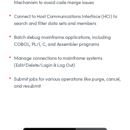
Mechanism to avoid code merge issues
Connect to Host Communications Interface (HCI) to
search and filter data sets and members
Batch debug mainframe applications, including
COBOL, PL/I, C, and Assembler programs
Manage connections to mainframe systems
(Edit/Delete/Login & Log Out)
Submit jobs for various operations like purge, cancel,
and resubmit