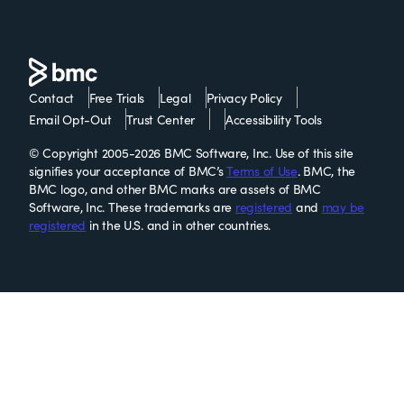
Contact
Free Trials
Legal
Privacy Policy
Email Opt-Out
Trust Center
Accessibility Tools
© Copyright 2005-2026 BMC Software, Inc. Use of this site
signifies your acceptance of BMC’s
Terms of Use
. BMC, the
BMC logo, and other BMC marks are assets of BMC
Software, Inc. These trademarks are
registered
and
may be
registered
in the U.S. and in other countries.