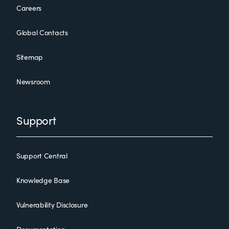
Careers
Global Contacts
Sitemap
Newsroom
Support
Support Central
Knowledge Base
Vulnerability Disclosure