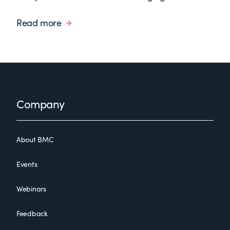
Read more
Footer
Company
About BMC
Events
Webinars
Feedback