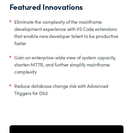
Featured Innovations
Eliminate the complexity of the mainframe
development experience with VS Code extensions
that enable new developer talent to be productive
faster
Gain an enterprise-wide view of system capacity,
shorten MTTR, and further simplify mainframe
complexity
Reduce database change risk with Advanced
Triggers for Db2