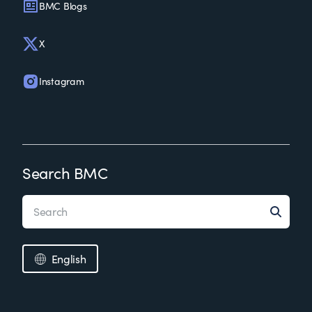
BMC Blogs
X
Instagram
Search BMC
English