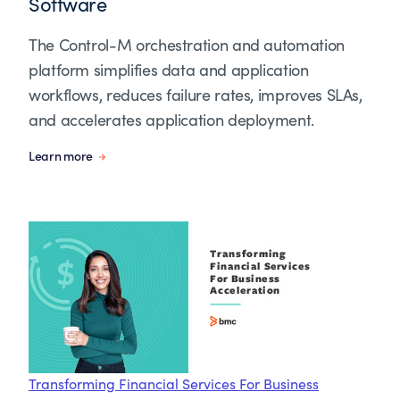
Software
The Control-M orchestration and automation
platform simplifies data and application
workflows, reduces failure rates, improves SLAs,
and accelerates application deployment.
Learn more
Transforming Financial Services For Business