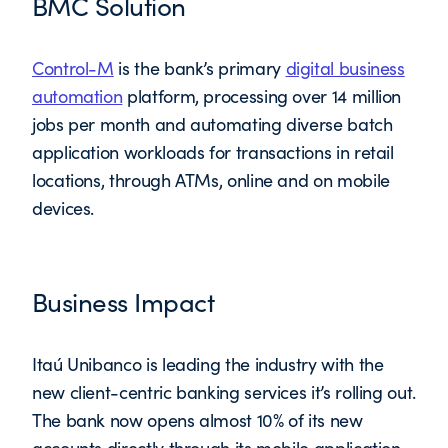
BMC Solution
Control-M
is the bank’s primary
digital business
automation
platform, processing over 14 million
jobs per month and automating diverse batch
application workloads for transactions in retail
locations, through ATMs, online and on mobile
devices.
Business Impact
Itaú Unibanco is leading the industry with the
new client-centric banking services it’s rolling out.
The bank now opens almost 10% of its new
accounts directly through its mobile application.