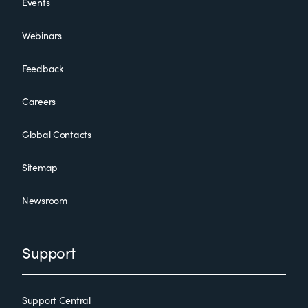
Events
Webinars
Feedback
Careers
Global Contacts
Sitemap
Newsroom
Support
Support Central