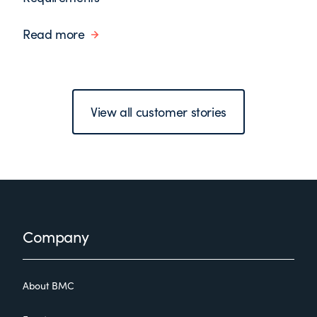
Read more
View all customer stories
Footer
Company
About BMC