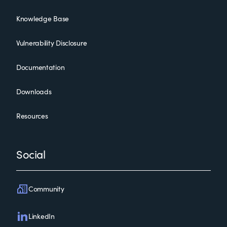
Knowledge Base
Vulnerability Disclosure
Documentation
Downloads
Resources
Social
Community
LinkedIn