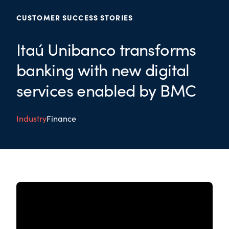
CUSTOMER SUCCESS STORIES
Itaú Unibanco transforms
banking with new digital
services enabled by BMC
Industry
Finance