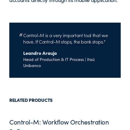
Control-M is a very important tool that we
have. If Control-M stops, the bank stops.
Leandro Araujo
Head of Production & IT Process | Itaú
Unibanco
RELATED PRODUCTS
Control-M: Workflow Orchestration