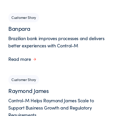
Customer Story
Banpara
Brazilian bank improves processes and delivers
better experiences with Control-M
Read more
Customer Story
Raymond James
Control-M Helps Raymond James Scale to
Support Business Growth and Regulatory
Requirements