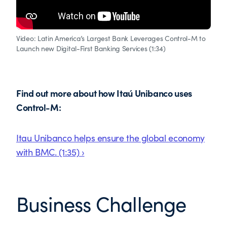
Video: Latin America’s Largest Bank Leverages Control-M to
Launch new Digital-First Banking Services (1:34)
Find out more about how Itaú Unibanco uses
Control-M:
Itau Unibanco helps ensure the global economy
with BMC. (1:35) ›
Business Challenge