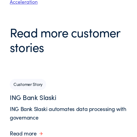
Acceleration
Read more customer
stories
Customer Story
ING Bank Slaski
ING Bank Slaski automates data processing with
governance
Read more