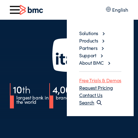
English
Solutions
Products
Partners
Support
About BMC
Free Trials & Demos
10
th
4,000
+
10
%
Request Pricing
Contact Us
largest bank in
branches
of accounts
the world
opened
Search
digitally