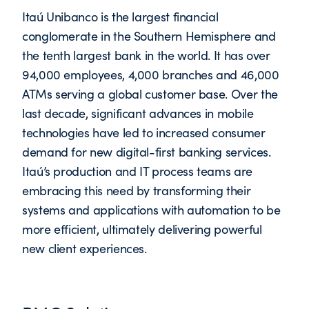
Itaú Unibanco is the largest financial
conglomerate in the Southern Hemisphere and
the tenth largest bank in the world. It has over
94,000 employees, 4,000 branches and 46,000
ATMs serving a global customer base. Over the
last decade, significant advances in mobile
technologies have led to increased consumer
demand for new digital-first banking services.
Itaú’s production and IT process teams are
embracing this need by transforming their
systems and applications with automation to be
more efficient, ultimately delivering powerful
new client experiences.