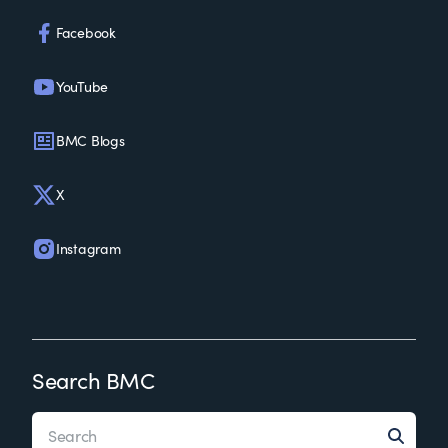
Facebook
YouTube
BMC Blogs
X
Instagram
Search BMC