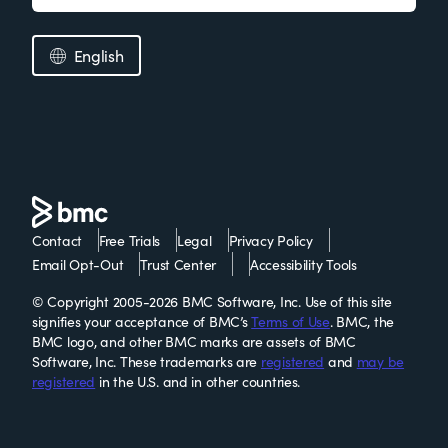
English
Contact
Free Trials
Legal
Privacy Policy
Email Opt-Out
Trust Center
Accessibility Tools
© Copyright 2005-2026 BMC Software, Inc. Use of this site
signifies your acceptance of BMC’s
Terms of Use
. BMC, the
BMC logo, and other BMC marks are assets of BMC
Software, Inc. These trademarks are
registered
and
may be
registered
in the U.S. and in other countries.