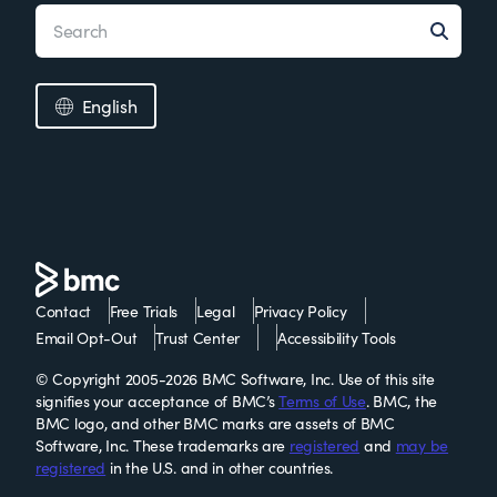
English
Contact
Free Trials
Legal
Privacy Policy
Email Opt-Out
Trust Center
Accessibility Tools
© Copyright 2005-2026 BMC Software, Inc. Use of this site
signifies your acceptance of BMC’s
Terms of Use
. BMC, the
BMC logo, and other BMC marks are assets of BMC
Software, Inc. These trademarks are
registered
and
may be
registered
in the U.S. and in other countries.