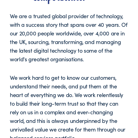
We are a trusted global provider of technology,
with a success story that spans over 40 years. Of
our 20,000 people worldwide, over 4,000 are in
the UK, sourcing, transforming, and managing
the latest digital technology to some of the
world's greatest organisations.
We work hard to get to know our customers,
understand their needs, and put them at the
heart of everything we do. We work relentlessly
to build their long-term trust so that they can
rely on us in a complex and ever-changing
world, and this is always underpinned by the
unrivalled value we create for them through our