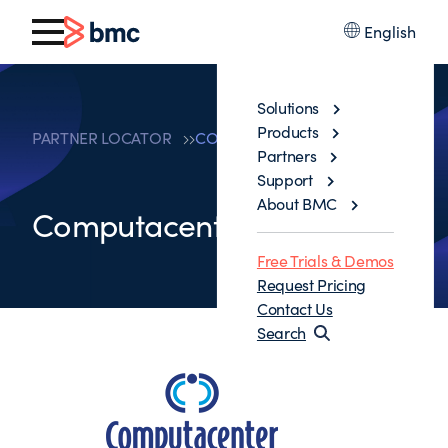
English
Solutions
Products
PARTNER LOCATOR
COMPUTACENTER UK LTD
Partners
Support
About BMC
Computacenter UK Ltd
Free Trials & Demos
Request Pricing
Contact Us
Search