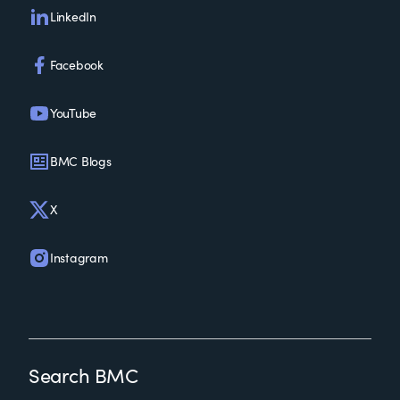
LinkedIn
Facebook
YouTube
BMC Blogs
X
Instagram
Search BMC