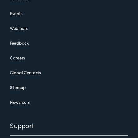
Events
Webinars
Feedback
Careers
Global Contacts
Sitemap
Newsroom
Support