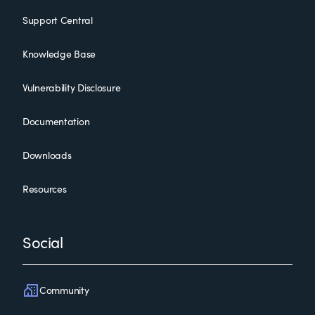
Support Central
Knowledge Base
Vulnerability Disclosure
Documentation
Downloads
Resources
Social
Community