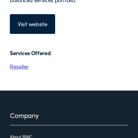
balanced services portfolio.
Visit website
Services Offered
Reseller
Footer
Company
About BMC