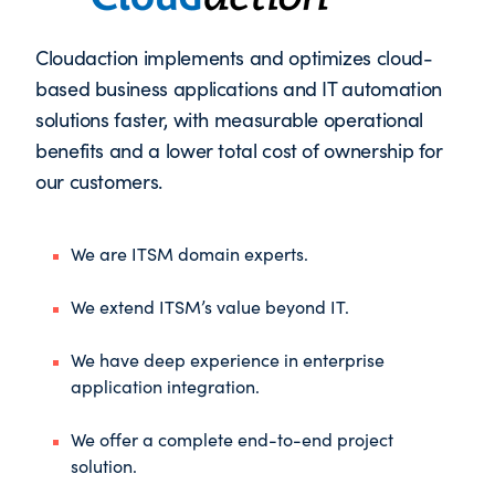
Cloudaction implements and optimizes cloud-
based business applications and IT automation
solutions faster, with measurable operational
benefits and a lower total cost of ownership for
our customers.
We are ITSM domain experts.
We extend ITSM’s value beyond IT.
We have deep experience in enterprise
application integration.
We offer a complete end-to-end project
solution.