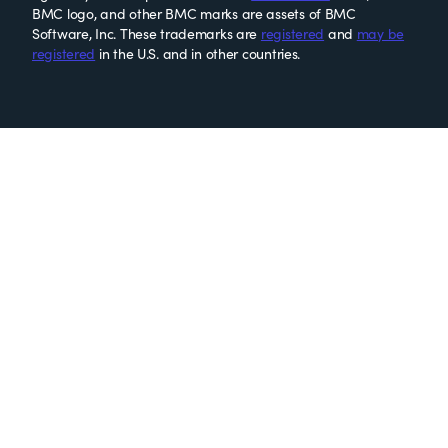
BMC logo, and other BMC marks are assets of BMC
Software, Inc. These trademarks are
registered
and
may be
registered
in the U.S. and in other countries.