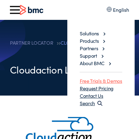
English
Solutions
Products
PARTNER LOCATOR
CLOUDACTION LLC
Partners
Support
About BMC
Cloudaction LLC
Free Trials & Demos
Request Pricing
Contact Us
Search