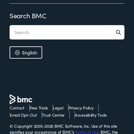
Search BMC
English
Contact
Free Trials
Legal
Privacy Policy
Email Opt-Out
Trust Center
Accessibility Tools
© Copyright 2005-2026 BMC Software, Inc. Use of this site
signifies your acceptance of BMC’s
Terms of Use
. BMC, the