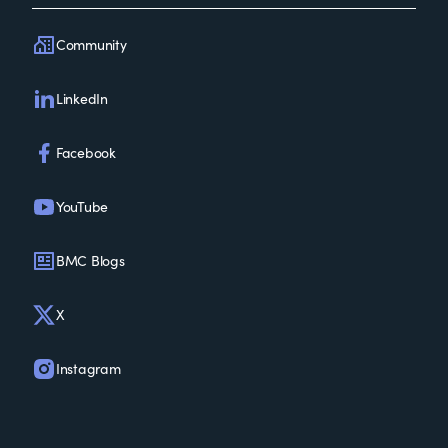
Community
LinkedIn
Facebook
YouTube
BMC Blogs
X
Instagram