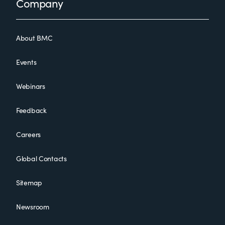
Footer
Company
About BMC
Events
Webinars
Feedback
Careers
Global Contacts
Sitemap
Newsroom