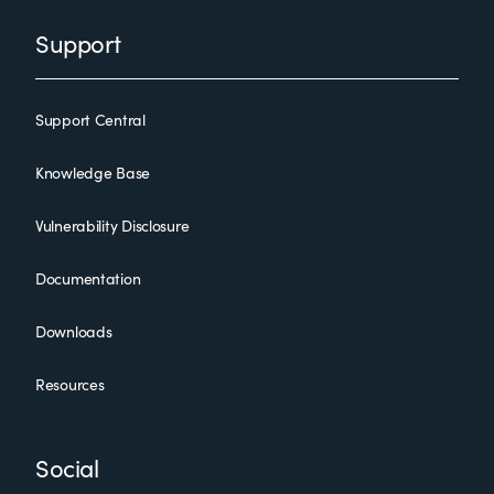
Support
Support Central
Knowledge Base
Vulnerability Disclosure
Documentation
Downloads
Resources
Social