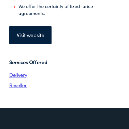
We offer the certainty of fixed-price
agreements.
Visit website
Services Offered
Delivery
Reseller