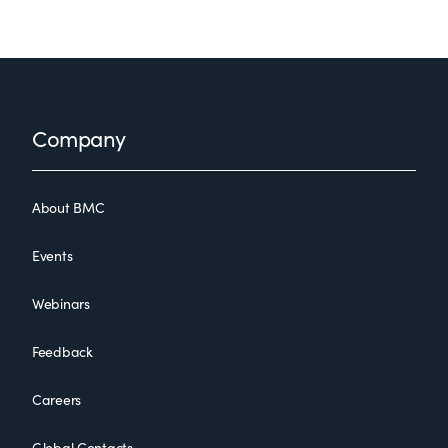
Footer
Company
About BMC
Events
Webinars
Feedback
Careers
Global Contacts