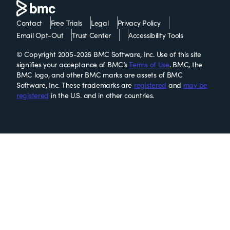
Contact
Free Trials
Legal
Privacy Policy
Email Opt-Out
Trust Center
Accessibility Tools
© Copyright 2005-2026 BMC Software, Inc. Use of this site
signifies your acceptance of BMC’s
Terms of Use
. BMC, the
BMC logo, and other BMC marks are assets of BMC
Software, Inc. These trademarks are
registered
and
may be
registered
in the U.S. and in other countries.