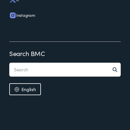
Instagram
Search BMC
English