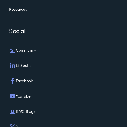
Resources
Social
Community
LinkedIn
Facebook
YouTube
BMC Blogs
X