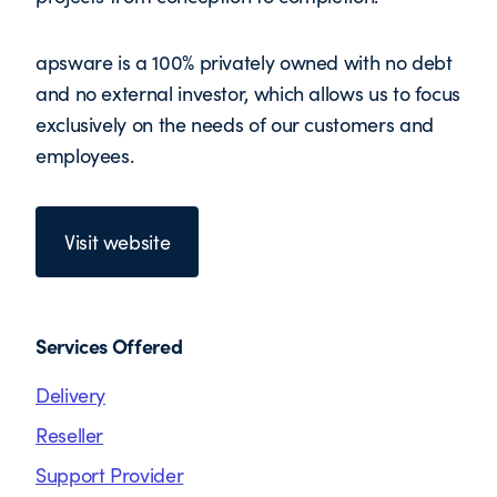
apsware is a 100% privately owned with no debt
and no external investor, which allows us to focus
exclusively on the needs of our customers and
employees.
Visit website
Services Offered
Delivery
Reseller
Support Provider