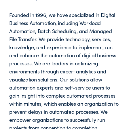
Founded in 1996, we have specialized in Digital
Business Automation, including Workload
Automation, Batch Scheduling, and Managed
File Transfer. We provide technology, services,
knowledge, and experience to implement, run
and enhance the automation of digital business
processes. We are leaders in optimizing
environments through expert analytics and
visualization solutions. Our solutions allow
automation experts and self-service users to
gain insight into complex automated processes
within minutes, which enables an organization to
prevent delays in automated processes. We
empower organizations to successfully run
projects from conception to completion.