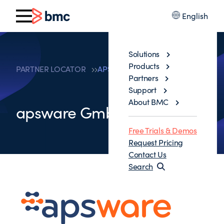
English
Solutions
Products
PARTNER LOCATOR
APSWARE GMBH
Partners
Support
About BMC
apsware GmbH
Free Trials & Demos
Request Pricing
Contact Us
Search