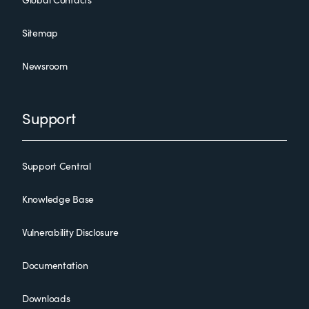
Sitemap
Newsroom
Support
Support Central
Knowledge Base
Vulnerability Disclosure
Documentation
Downloads