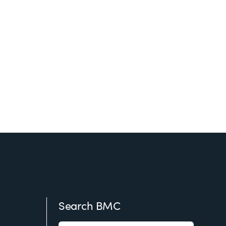
Search BMC