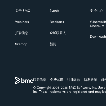
关于 BMC
Events
支持中心
Webinars
Feedback
Vulnerabili
Disclosure
招聘信息
全球联系人
Download
Sitemap
新闻
联系信息
免费试用
法律条款
隐私政策
邮
© Copyright 2005-2026 BMC Software, Inc. Use of 
Inc. These trademarks are
registered
and
may be