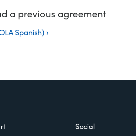
ad a previous agreement
NOLA Spanish)
rt
Social