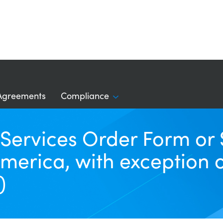
Agreements
Compliance
a Services Order Form o
merica, with exception 
)