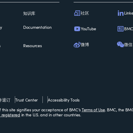
社区
Link
知识库
ty
Documentation
YouTube
BM
微博
微信
s
Resources
件退订
Trust Center
Accessibility Tools
this site signifies your acceptance of BMC’s
Terms of Use
. BMC, the BMC
 registered
in the U.S. and in other countries.