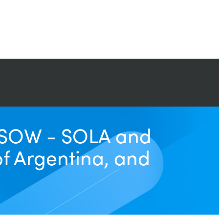
r SOW - SOLA and
of Argentina, and