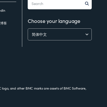
edIn
Choose your language
C博客
 logo, and other BMC marks are assets of BMC Software,