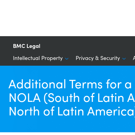
BMC Legal
Intellectual Property
Privacy & Security
Additional Terms for 
NOLA (South of Latin A
North of Latin America