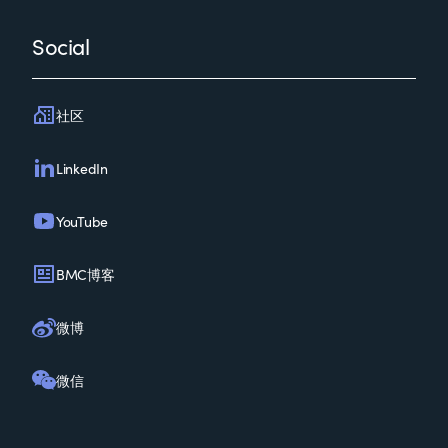
Social
社区
LinkedIn
YouTube
BMC博客
微博
微信