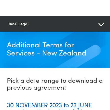
BMC Legal
Additional Terms for
Services - New Zealand
Pick a date range to download a
previous agreement
30 NOVEMBER 2023 to 23 JUNE