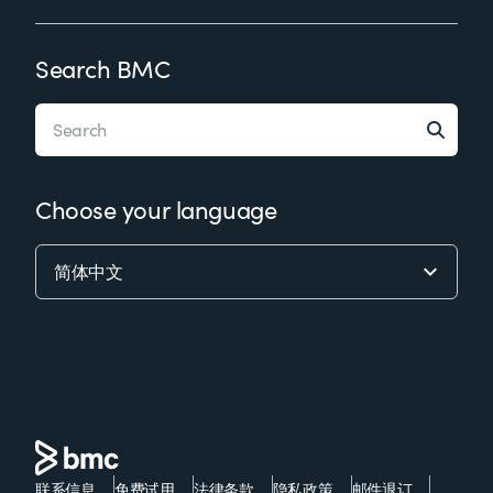
Search BMC
Choose your language
联系信息
免费试用
法律条款
隐私政策
邮件退订