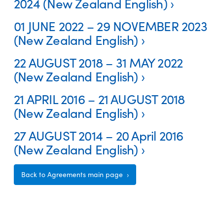
2024 (New Zealand English)
01 JUNE 2022 – 29 NOVEMBER 2023
(New Zealand English)
22 AUGUST 2018 – 31 MAY 2022
(New Zealand English)
21 APRIL 2016 – 21 AUGUST 2018
(New Zealand English)
27 AUGUST 2014 – 20 April 2016
(New Zealand English)
Back to Agreements main page