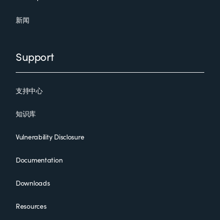
新闻
Support
支持中心
知识库
Vulnerability Disclosure
Documentation
Downloads
Resources