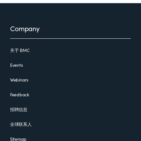
Footer
Company
关于 BMC
Events
Webinars
Feedback
招聘信息
全球联系人
Sitemap