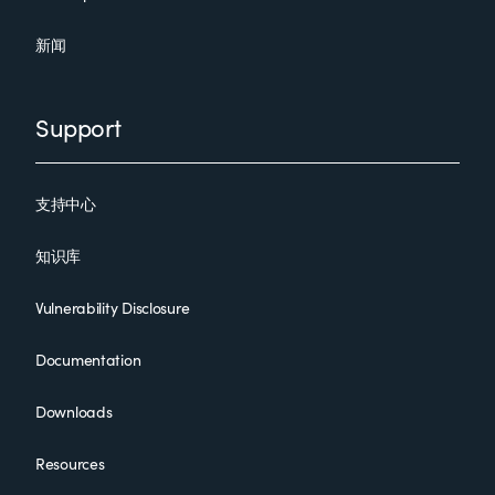
新闻
Support
支持中心
知识库
Vulnerability Disclosure
Documentation
Downloads
Resources