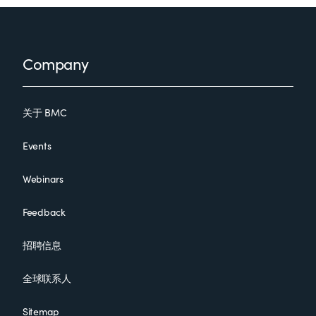
Footer
Company
关于 BMC
Events
Webinars
Feedback
招聘信息
全球联系人
Sitemap