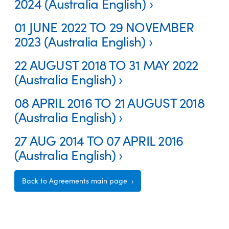
2024 (Australia English)
01 JUNE 2022 TO 29 NOVEMBER
2023 (Australia English)
22 AUGUST 2018 TO 31 MAY 2022
(Australia English)
08 APRIL 2016 TO 21 AUGUST 2018
(Australia English)
27 AUG 2014 TO 07 APRIL 2016
(Australia English)
Back to Agreements main page