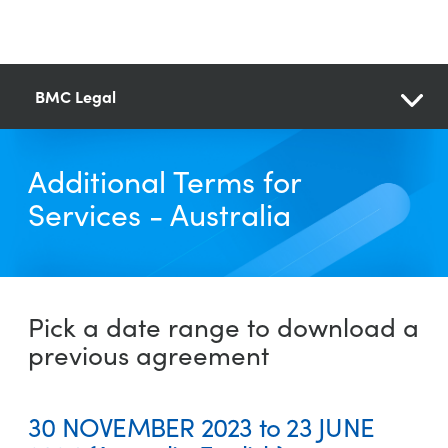
BMC Legal
Additional Terms for
Services - Australia
Pick a date range to download a
previous agreement
30 NOVEMBER 2023 to 23 JUNE