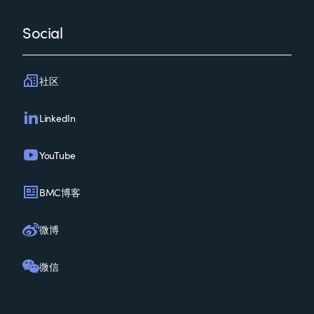
Social
社区
LinkedIn
YouTube
BMC博客
微博
微信