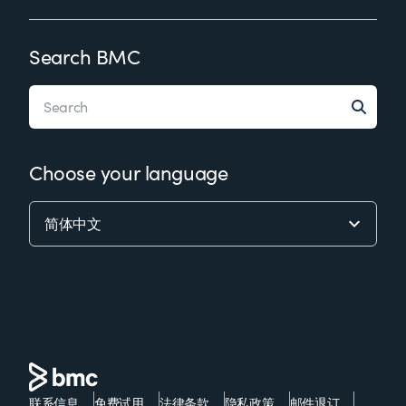
Search BMC
Choose your language
联系信息
免费试用
法律条款
隐私政策
邮件退订