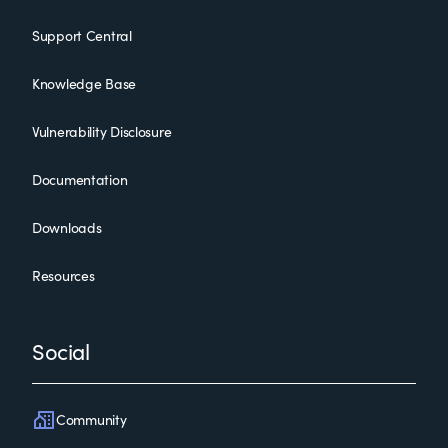
Support Central
Knowledge Base
Vulnerability Disclosure
Documentation
Downloads
Resources
Social
Community