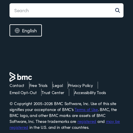
English
Contact
Free Trials
Legal
Privacy Policy
Email Opt-Out
Trust Center
Accessibility Tools
© Copyright 2005-2026 BMC Software, Inc. Use of this site
signifies your acceptance of BMC’s
Terms of Use
. BMC, the
BMC logo, and other BMC marks are assets of BMC
Software, Inc. These trademarks are
registered
and
may be
registered
in the U.S. and in other countries.