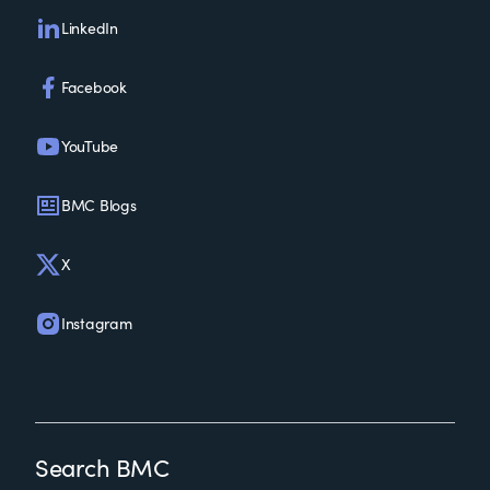
LinkedIn
Facebook
YouTube
BMC Blogs
X
Instagram
Search BMC