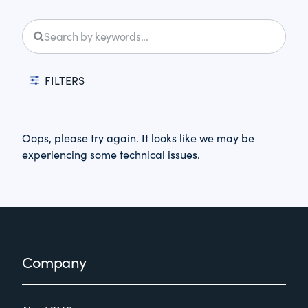
FILTERS
Oops, please try again. It looks like we may be
experiencing some technical issues.
Footer
Company