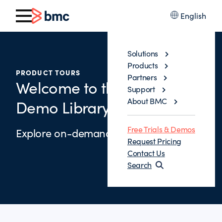
English
Solutions
Products
PRODUCT TOURS
Partners
Welcome to the Control-M
Support
About BMC
Demo Library
Free Trials & Demos
Explore on-demand demos below.
Request Pricing
Contact Us
Search