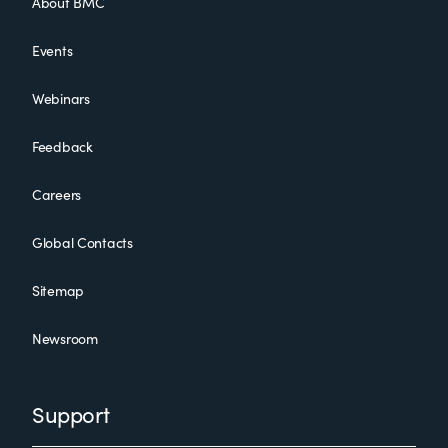
About BMC
Events
Webinars
Feedback
Careers
Global Contacts
Sitemap
Newsroom
Support