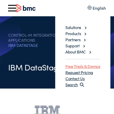
English
Solutions
Products
CONTROL-M INTEGRATIONS WITH BUSINESS
Partners
APPLICATIONS
IBM DATASTAGE
Support
About BMC
IBM DataStage
Free Trials & Demos
Request Pricing
Contact Us
Search