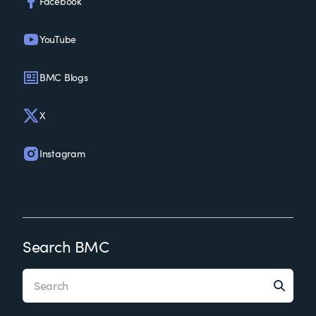
Facebook
YouTube
BMC Blogs
X
Instagram
Search BMC