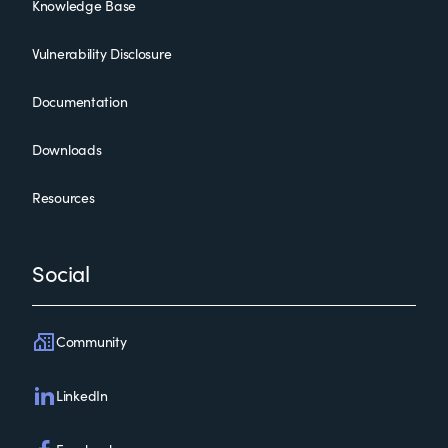
Knowledge Base
Vulnerability Disclosure
Documentation
Downloads
Resources
Social
Community
LinkedIn