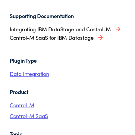
Supporting Documentation
Integrating IBM DataStage and Control-M
Control-M SaaS for IBM Datastage
Plugin Type
Data Integration
Product
Control-M
Control-M SaaS
Topic