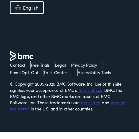
English
Contact
Free Trials
Legal
Privacy Policy
Email Opt-Out
Trust Center
Accessibility Tools
© Copyright 2005-2026 BMC Software, Inc. Use of this site
signifies your acceptance of BMC’s
Terms of Use
. BMC, the
BMC logo, and other BMC marks are assets of BMC
Software, Inc. These trademarks are
registered
and
may be
registered
in the U.S. and in other countries.