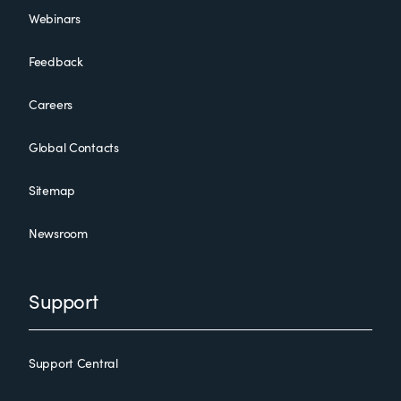
Webinars
Feedback
Careers
Global Contacts
Sitemap
Newsroom
Support
Support Central