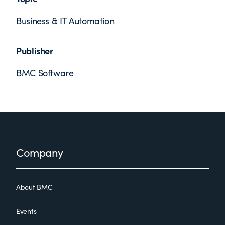
Business & IT Automation
Publisher
BMC Software
Footer
Company
About BMC
Events