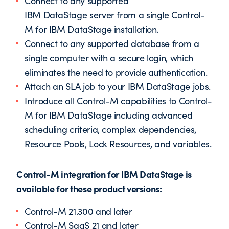
Connect to any supported
IBM DataStage server from a single Control-
M for IBM DataStage installation.
Connect to any supported database from a
single computer with a secure login, which
eliminates the need to provide authentication.
Attach an SLA job to your IBM DataStage jobs.
Introduce all Control-M capabilities to Control-
M for IBM DataStage including advanced
scheduling criteria, complex dependencies,
Resource Pools, Lock Resources, and variables.
Control-M integration for IBM DataStage is
available for these product versions:
Control-M 21.300 and later
Control-M SaaS 21 and later