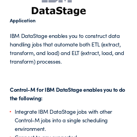
Application
IBM DataStage enables you to construct data
handling jobs that automate both ETL (extract,
transform, and load) and ELT (extract, load, and
transform) processes.
Control-M for IBM DataStage enables you to do
the following:
Integrate IBM DataStage jobs with other
Control-M jobs into a single scheduling
environment.