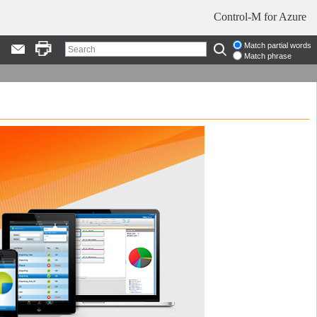
Control-M for Azure
Match partial words
Match phrase