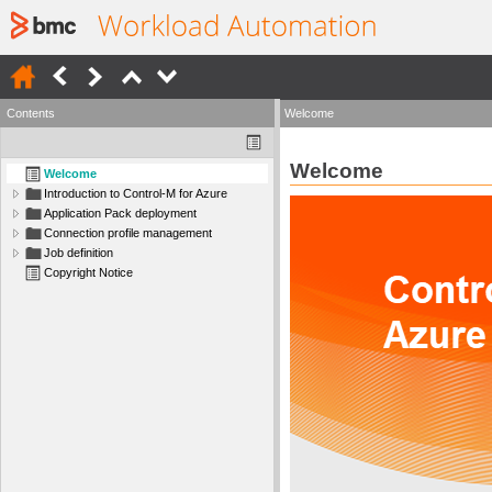
Contents
Welcome
Welcome
Welcome
Introduction to Control-M for Azure
Application Pack deployment
Connection profile management
Job definition
Copyright Notice