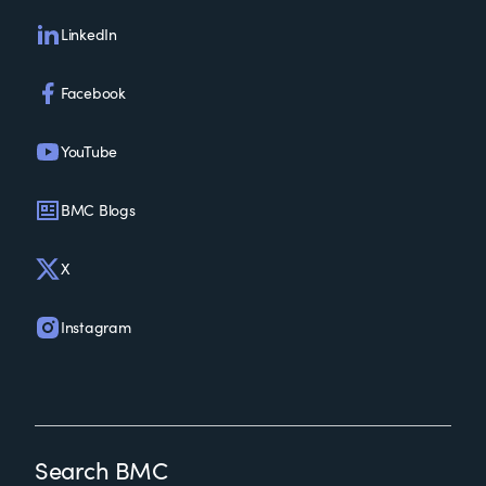
LinkedIn
Facebook
YouTube
BMC Blogs
X
Instagram
Search BMC