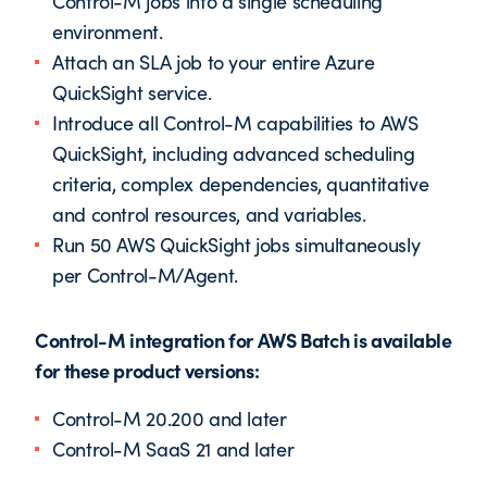
Control-M jobs into a single scheduling
environment.
Attach an SLA job to your entire Azure
QuickSight service.
Introduce all Control-M capabilities to AWS
QuickSight, including advanced scheduling
criteria, complex dependencies, quantitative
and control resources, and variables.
Run 50 AWS QuickSight jobs simultaneously
per Control-M/Agent.
Control-M integration for AWS Batch is available
for these product versions:
Control-M 20.200 and later
Control-M SaaS 21 and later