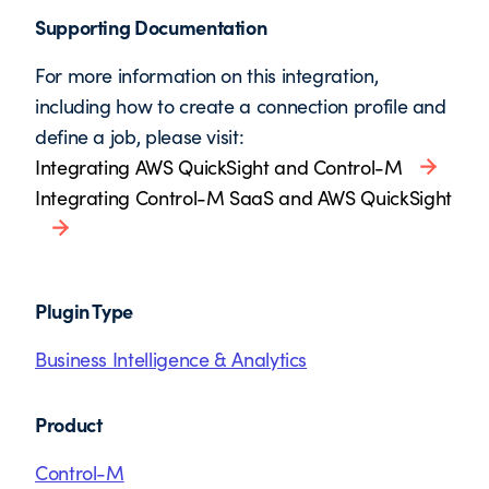
Supporting Documentation
For more information on this integration,
including how to create a connection profile and
define a job, please visit:
Integrating AWS QuickSight and Control-M
Integrating Control-M SaaS and AWS QuickSight
Plugin Type
Business Intelligence & Analytics
Product
Control-M