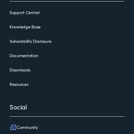
Support Central
Knowledge Base
Vulnerability Disclosure
Documentation
Downloads
Resources
Social
Community