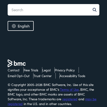
English
Contact
Free Trials
Legal
Privacy Policy
Email Opt-Out
Trust Center
Accessibility Tools
© Copyright 2005-2026 BMC Software, Inc. Use of this site
signifies your acceptance of BMC’s
Terms of Use
. BMC, the
BMC logo, and other BMC marks are assets of BMC
Software, Inc. These trademarks are
registered
and
may be
registered
in the U.S. and in other countries.