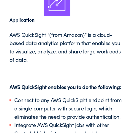
Application
AWS QuickSight “(from Amazon)” is a cloud-
based data analytics platform that enables you
to visualize, analyze, and share large workloads
of data.
AWS QuickSight enables you to do the following:
Connect to any AWS QuickSight endpoint from
a single computer with secure login, which
eliminates the need to provide authentication.
Integrate AWS QuickSight jobs with other