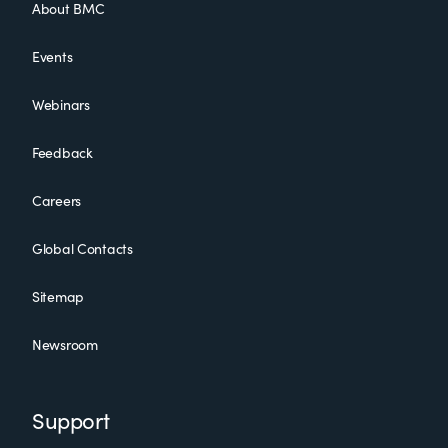
About BMC
Events
Webinars
Feedback
Careers
Global Contacts
Sitemap
Newsroom
Support