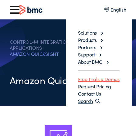
English
Solutions
Products
CONTROL-M INTEGRATIONS WITH BUSINESS
Partners
APPLICATIONS
AMAZON QUICKSIGHT
Support
About BMC
Amazon QuickSight
Free Trials & Demos
Request Pricing
Contact Us
Search