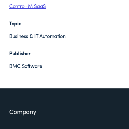
Control-M SaaS
Topic
Business & IT Automation
Publisher
BMC Software
Footer
Company