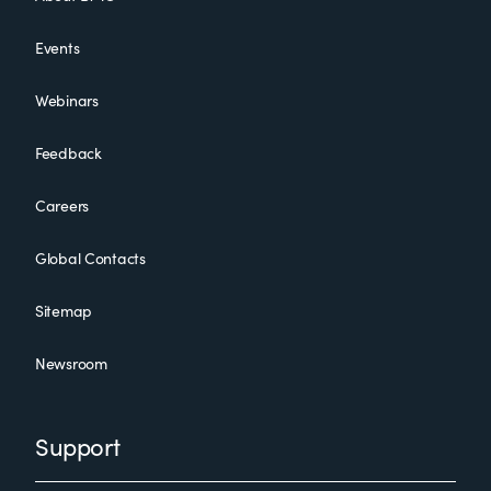
Events
Webinars
Feedback
Careers
Global Contacts
Sitemap
Newsroom
Support