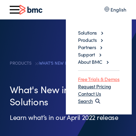
English
Solutions
Products
Partners
Support
About BMC
PRODUCTS
WHAT'S NEW IN MAINFRAME SOLUTIONS
Free Trials & Demos
What's New in Mainframe
Request Pricing
Contact Us
Solutions
Search
Learn what’s in our April 2022 release