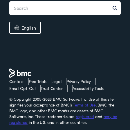
English
Contact
Free Trials
Legal
Privacy Policy
Email Opt-Out
Trust Center
Accessibility Tools
© Copyright 2005-2026 BMC Software, Inc. Use of this site
signifies your acceptance of BMC’s
Terms of Use
. BMC, the
BMC logo, and other BMC marks are assets of BMC
Software, Inc. These trademarks are
registered
and
may be
registered
in the U.S. and in other countries.