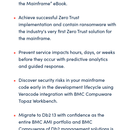
the Mainframe” eBook
.
Achieve successful Zero Trust
implementation and contain ransomware with
the industry's very first Zero Trust solution for
the mainframe.
Prevent service impacts hours, days, or weeks
before they occur with predictive analytics
and guided response.
Discover security risks in your mainframe
code early in the development lifecycle using
Veracode integration with BMC Compuware
Topaz Workbench.
Migrate to Db2 13 with confidence as the
entire BMC AMI portfolio and BMC
Compuware of Db2 management solutions is