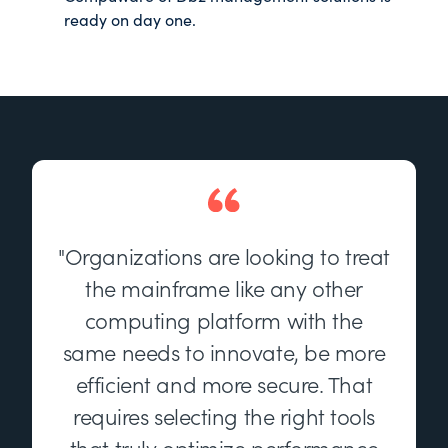
ready on day one.
"Organizations are looking to treat
the mainframe like any other
computing platform with the
same needs to innovate, be more
efficient and more secure. That
requires selecting the right tools
that truly optimize performance