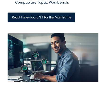
Compuware Topaz Workbench
.
Read the e-book: Git for the Mainframe