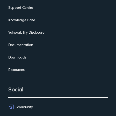
Support Central
Knowledge Base
Vulnerability Disclosure
Documentation
Downloads
Resources
Social
Community