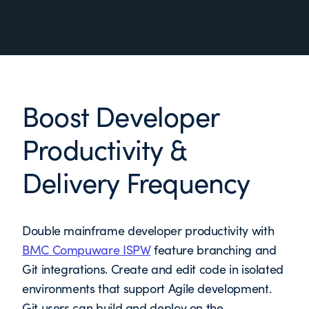
Boost Developer
Productivity &
Delivery Frequency
Double mainframe developer productivity with
BMC Compuware ISPW
feature branching and
Git integrations. Create and edit code in isolated
environments that support Agile development.
Git users can build and deploy on the