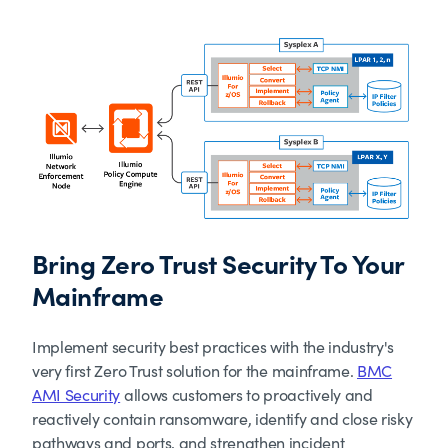
Bring Zero Trust Security To Your
Mainframe
Implement security best practices with the industry's
very first Zero Trust solution for the mainframe.
BMC
AMI Security
allows customers to proactively and
reactively contain ransomware, identify and close risky
pathways and ports, and strengthen incident