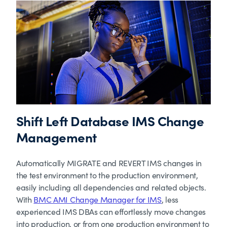
Shift Left Database IMS Change
Management
Automatically MIGRATE and REVERT IMS changes in
the test environment to the production environment,
easily including all dependencies and related objects.
With
BMC AMI Change Manager for IMS
, less
experienced IMS DBAs can effortlessly move changes
into production, or from one production environment to