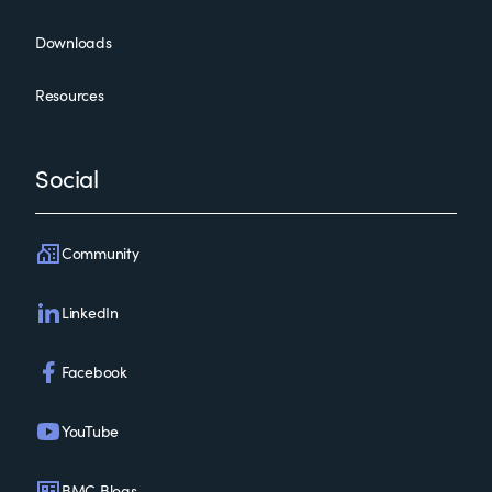
Downloads
Resources
Social
Community
LinkedIn
Facebook
YouTube
BMC Blogs