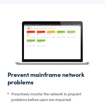
Prevent mainframe network
problems
Proactively monitor the network to pinpoint
problems before users are impacted