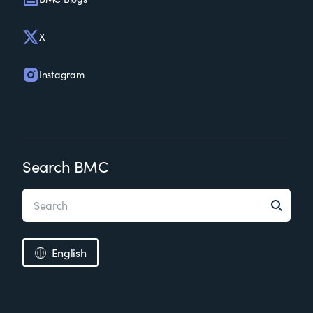
X
Instagram
Search BMC
English