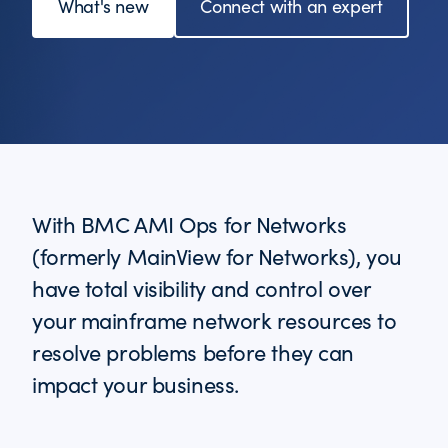
What's new
Connect with an expert
With BMC AMI Ops for Networks
(formerly MainView for Networks), you
have total visibility and control over
your mainframe network resources to
resolve problems before they can
impact your business.