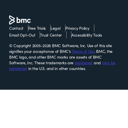
Contact
Free Trials
Legal
Privacy Policy
Email Opt-Out
Trust Center
Accessibility Tools
© Copyright 2005-2026 BMC Software, Inc. Use of this site
signifies your acceptance of BMC’s
Terms of Use
. BMC, the
BMC logo, and other BMC marks are assets of BMC
Software, Inc. These trademarks are
registered
and
may be
registered
in the U.S. and in other countries.