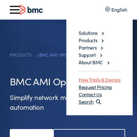
English
Solutions
Products
Partners
Support
PRODUCTS
BMC AMI OPS FOR NETWORKS
About BMC
BMC AMI Ops for Networks
Free Trials & Demos
Request Pricing
Contact Us
Simplify network management and
Search
automation