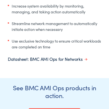
Increase system availability by monitoring,
managing, and taking action automatically
Streamline network management to automatically
initiate action when necessary
Use exclusive technology to ensure critical workloads
are completed on time
Datasheet: BMC AMI Ops for Networks
See BMC AMI Ops products in
action.