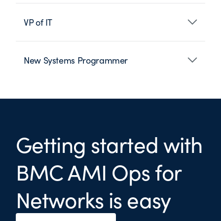
VP of IT
New Systems Programmer
Getting started with
BMC AMI Ops for
Networks is easy