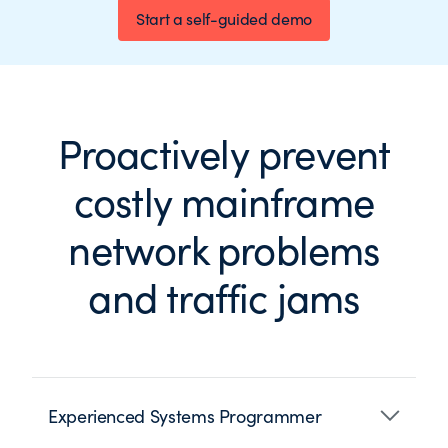
Start a self-guided demo
Proactively prevent
costly mainframe
network problems
and traffic jams
Experienced Systems Programmer