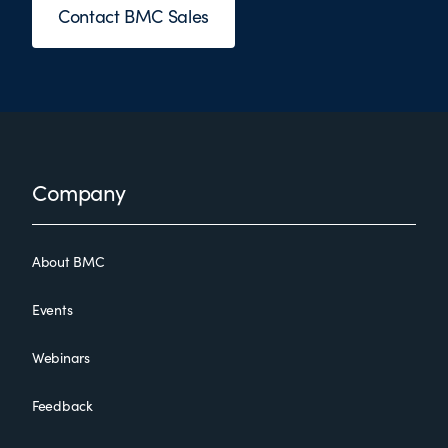
Contact BMC Sales
Footer
Company
About BMC
Events
Webinars
Feedback