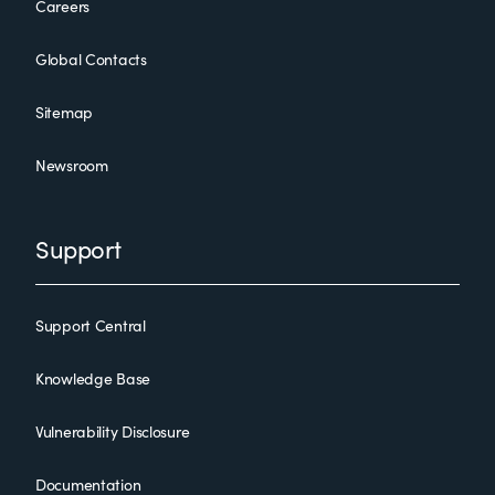
Careers
Global Contacts
Sitemap
Newsroom
Support
Support Central
Knowledge Base
Vulnerability Disclosure
Documentation