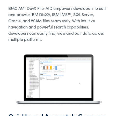
BMC AMI DevX File-AID empowers developers to edit
and browse IBM Db2®, IBM IMS™, SQL Server,
Oracle, and VSAM files seamlessly. With intuitive
navigation and powerful search capabilities,
developers can easily find, view and edit data across
multiple platforms.