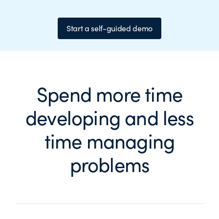
Start a self-guided demo
Spend more time
developing and less
time managing
problems