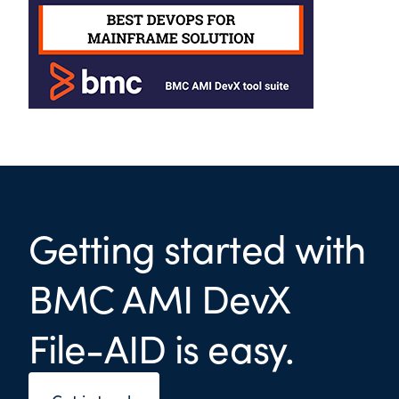
Getting started with
BMC AMI DevX
File-AID is easy.