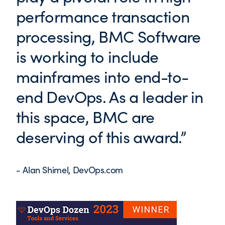
performance transaction
processing, BMC Software
is working to include
mainframes into end-to-
end DevOps. As a leader in
this space, BMC are
deserving of this award.”
- Alan Shimel, DevOps.com