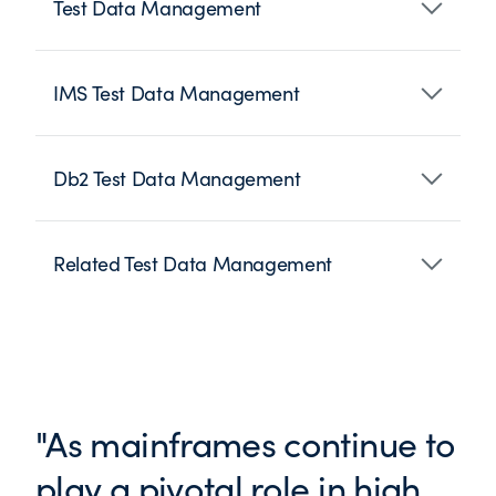
Test Data Management
IMS Test Data Management
Db2 Test Data Management
Related Test Data Management
"As mainframes continue to
play a pivotal role in high