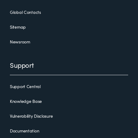
Global Contacts
Sitemap
Newsroom
Support
Support Central
Knowledge Base
Vulnerability Disclosure
Documentation