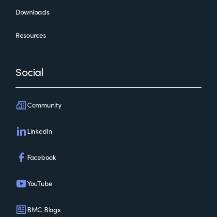
Downloads
Resources
Social
Community
LinkedIn
Facebook
YouTube
BMC Blogs