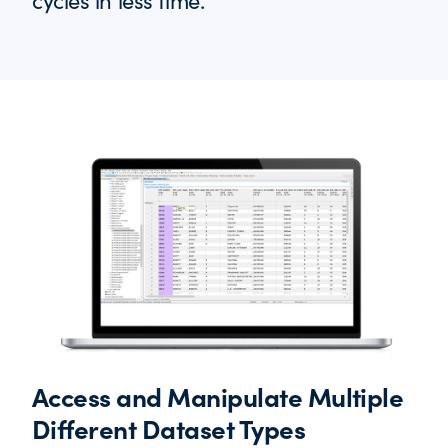
cycles in less time.
Access and Manipulate Multiple
Different Dataset Types