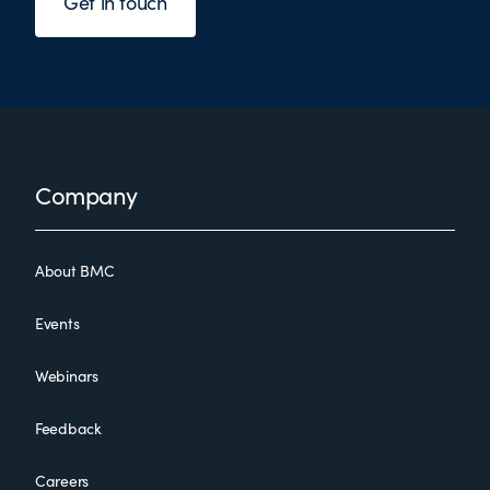
Get in touch
Footer
Company
About BMC
Events
Webinars
Feedback
Careers