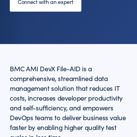
Connect with an expert
BMC AMI DevX File-AID is a
comprehensive, streamlined data
management solution that reduces IT
costs, increases developer productivity
and self-sufficiency, and empowers
DevOps teams to deliver business value
faster by enabling higher quality test