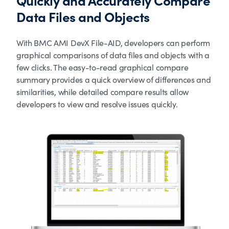
Quickly and Accurately Compare
Data Files and Objects
With BMC AMI DevX File-AID, developers can perform
graphical comparisons of data files and objects with a
few clicks. The easy-to-read graphical compare
summary provides a quick overview of differences and
similarities, while detailed compare results allow
developers to view and resolve issues quickly.