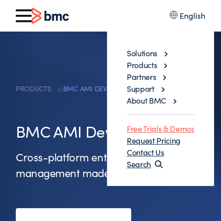
English
Solutions
Products
Partners
Support
PRODUCTS
BMC AMI DEVX FILE-AID
About BMC
BMC AMI DevX File-AID
Free Trials & Demos
Request Pricing
Contact Us
Cross-platform enterprise data
Search
management made easy