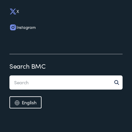
X
Instagram
Search BMC
English