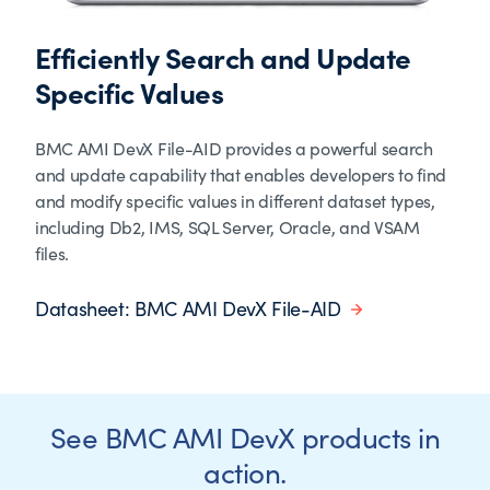
Efficiently Search and Update
Specific Values
BMC AMI DevX File-AID provides a powerful search
and update capability that enables developers to find
and modify specific values in different dataset types,
including Db2, IMS, SQL Server, Oracle, and VSAM
files.
Datasheet: BMC AMI DevX File-AID
See BMC AMI DevX products in
action.