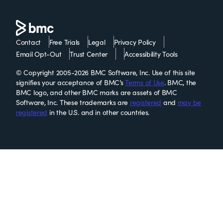
Contact
Free Trials
Legal
Privacy Policy
Email Opt-Out
Trust Center
Accessibility Tools
© Copyright 2005-2026 BMC Software, Inc. Use of this site
signifies your acceptance of BMC’s
Terms of Use
. BMC, the
BMC logo, and other BMC marks are assets of BMC
Software, Inc. These trademarks are
registered
and
may be
registered
in the U.S. and in other countries.