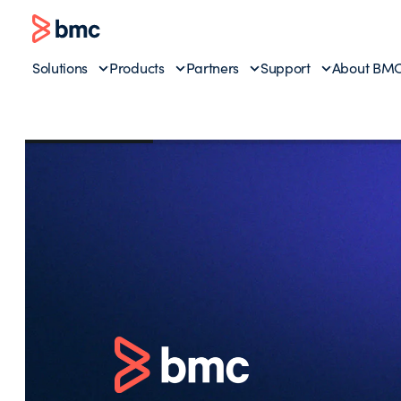
Solutions
Products
Partners
Support
About BM