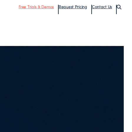
Free Trials & Demos
Request Pricing
Contact Us