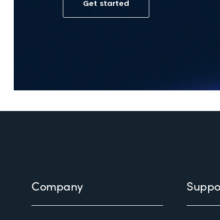
Footer
Company
Suppo