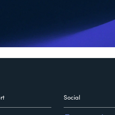
rt
Social