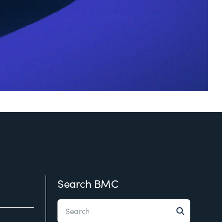
Search BMC