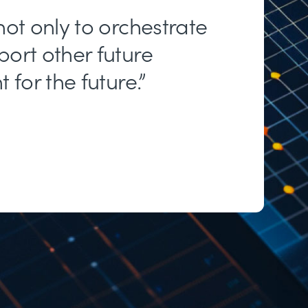
not only to orchestrate
port other future
for the future.”