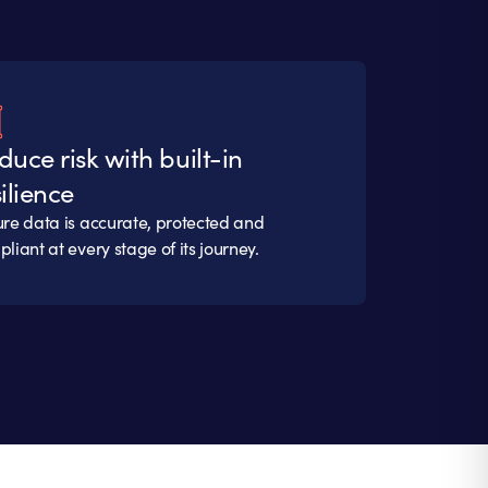
duce risk with built-in
ilience
re data is accurate, protected and
liant at every stage of its journey.