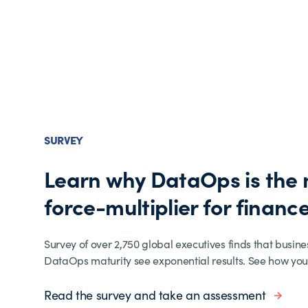
SURVEY
Learn why DataOps is the
force-multiplier for finance
Survey of over 2,750 global executives finds that busine
DataOps maturity see exponential results. See how you
Read the survey and take an assessment