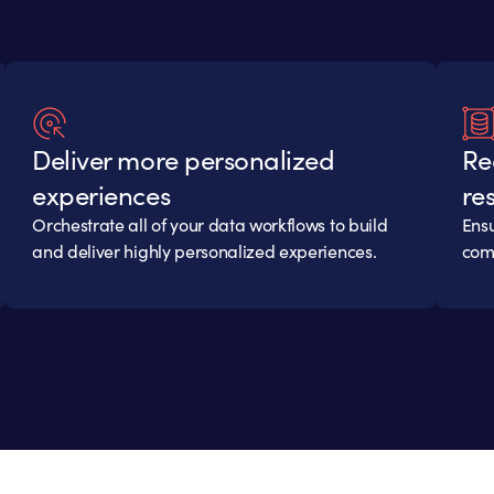
Deliver more personalized
Re
experiences
res
Orchestrate all of your data workflows to build
Ensu
and deliver highly personalized experiences.
comp