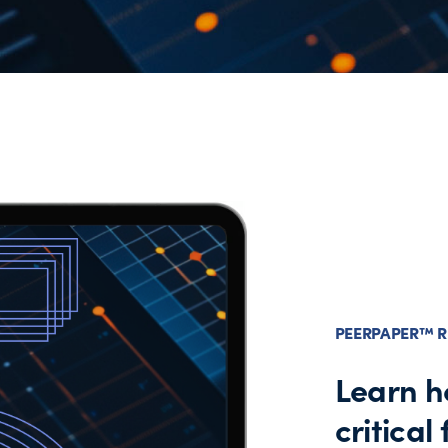
PEERPAPER™ R
Learn h
critical