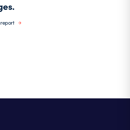
ges.
 report