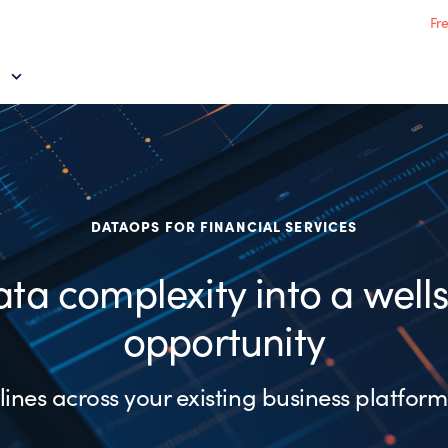
Fr
DATAOPS FOR FINANCIAL SERVICES
ata complexity into a well
opportunity
ines across your existing business platform