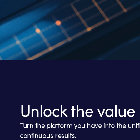
Unlock the value 
Turn the platform you have into the uni
continuous results.