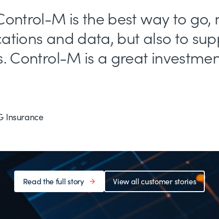
ontrol-M is the best way to go, 
ations and data, but also to sup
. Control-M is a great investment 
G Insurance
Read the full story
View all customer stories