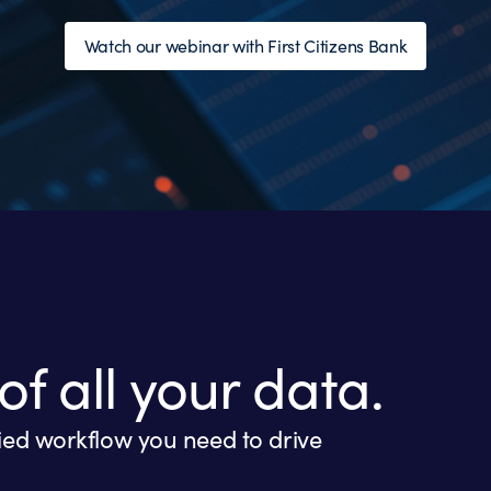
Watch our webinar with First Citizens Bank
of all your data.
fied workflow you need to drive