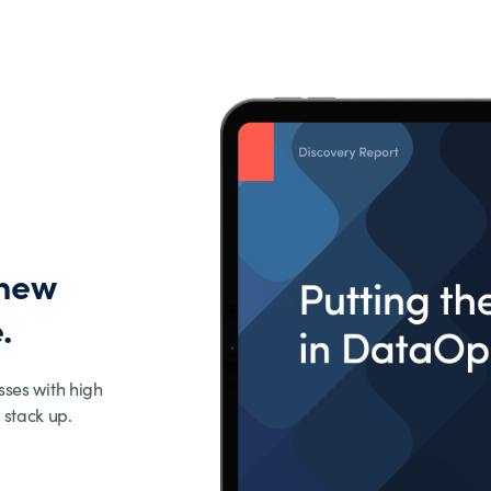
 new
.
sses with high
 stack up.