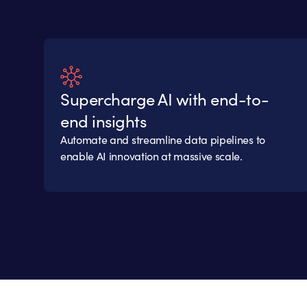
Supercharge AI with end-to-
end insights
Automate and streamline data pipelines to
enable AI innovation at massive scale.