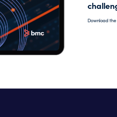
challen
Download the