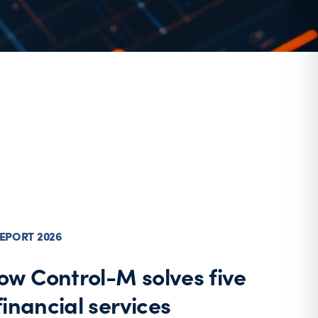
EPORT 2026
ow Control-M solves five
 financial services