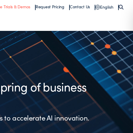
ee Trials & Demos
Request Pricing
Contact Us
English
spring of business
s to accelerate AI innovation.