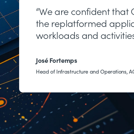
“We are confident that C
the replatformed applic
workloads and activities
José Fortemps
Head of Infrastructure and Operations, A