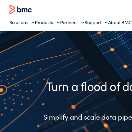
Solutions
Products
Partners
Support
About BMC
Turn a flood of d
Simplify and scale data pipel