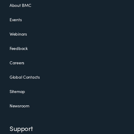
About BMC
Events
Webinars
Feedback
Careers
Global Contacts
Sitemap
Newsroom
Support