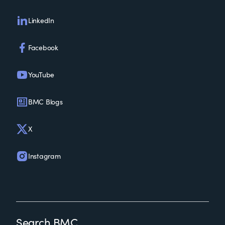
LinkedIn
Facebook
YouTube
BMC Blogs
X
Instagram
Search BMC