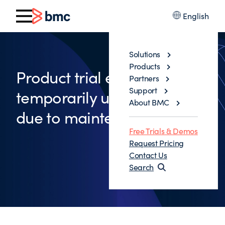
English
Solutions
Products
Product trial environment is
Partners
Support
temporarily unavailable
About BMC
due to maintenance
Free Trials & Demos
Request Pricing
Contact Us
Search