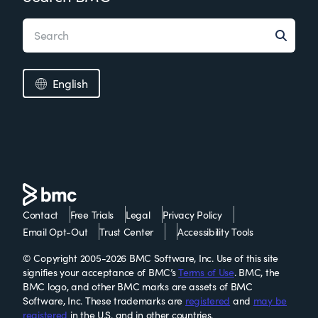
English
Contact
Free Trials
Legal
Privacy Policy
Email Opt-Out
Trust Center
Accessibility Tools
© Copyright 2005-2026 BMC Software, Inc. Use of this site
signifies your acceptance of BMC’s
Terms of Use
. BMC, the
BMC logo, and other BMC marks are assets of BMC
Software, Inc. These trademarks are
registered
and
may be
registered
in the U.S. and in other countries.