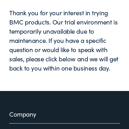
Thank you for your interest in trying
BMC products. Our trial environment is
temporarily unavailable due to
maintenance. If you have a specific
question or would like to speak with
sales, please click below and we will get
back to you within one business day.
Footer
Company