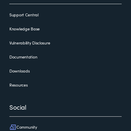
Support Central
Knowledge Base
Vulnerability Disclosure
Documentation
Downloads
Resources
Social
Community