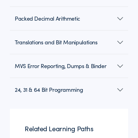
Packed Decimal Arithmetic
Translations and Bit Manipulations
MVS Error Reporting, Dumps & Binder
24, 31 & 64 Bit Programming
Related Learning Paths