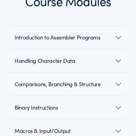
Course Modules
Introduction to Assembler Programs
Handling Character Data
Comparisons, Branching & Structure
Binary Instructions
Macros & Input/Output