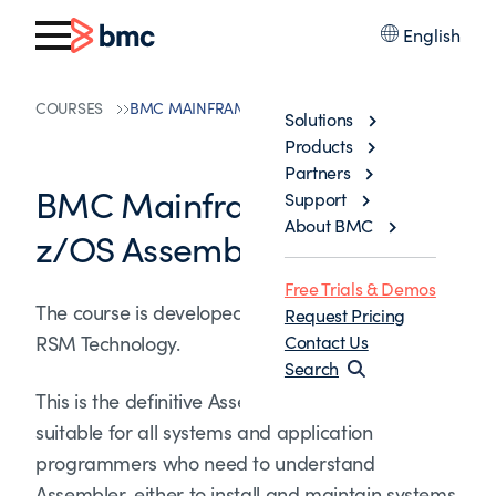
English
COURSES
BMC MAINFRAME: USING Z/OS ASSEMBLER
Solutions
Products
Partners
BMC Mainframe: Using
Support
About BMC
z/OS Assembler
Free Trials & Demos
The course is developed and delivered by ©
Request Pricing
RSM Technology.
Contact Us
Search
This is the definitive Assembler course. It is
suitable for all systems and application
programmers who need to understand
Assembler, either to install and maintain systems