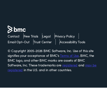
Contact
Free Trials
Legal
Privacy Policy
Email Opt-Out
Trust Center
Accessibility Tools
© Copyright 2005-2026 BMC Software, Inc. Use of this site
signifies your acceptance of BMC’s
Terms of Use
. BMC, the
BMC logo, and other BMC marks are assets of BMC
Software, Inc. These trademarks are
registered
and
may be
registered
in the U.S. and in other countries.