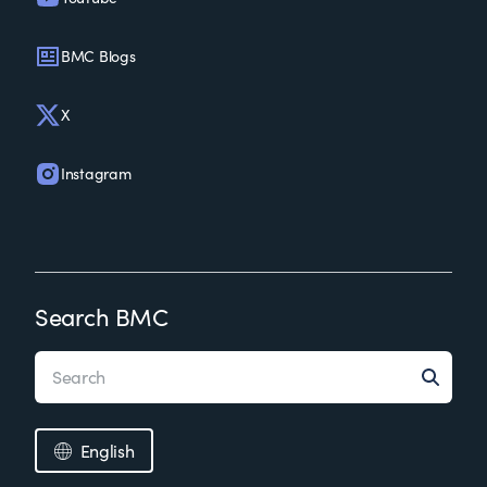
BMC Blogs
X
Instagram
Search BMC
English