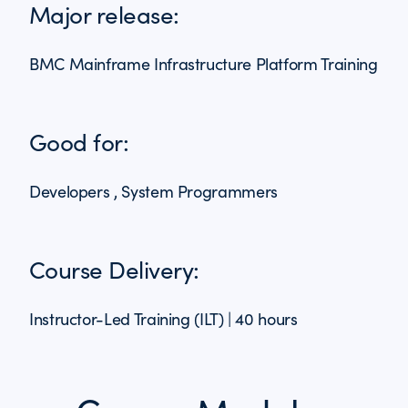
Major release:
BMC Mainframe Infrastructure Platform Training
Good for:
Developers , System Programmers
Course Delivery:
Instructor-Led Training (ILT) | 40 hours