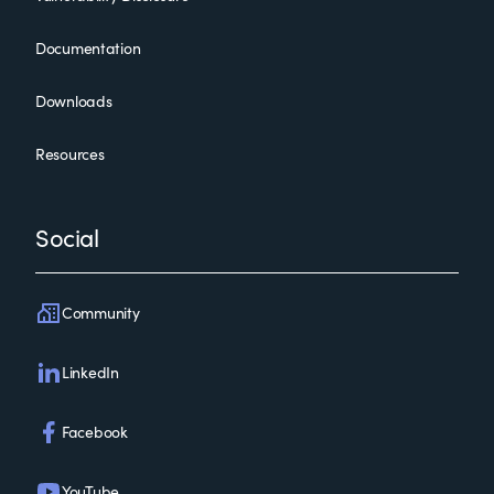
Documentation
Downloads
Resources
Social
Community
LinkedIn
Facebook
YouTube