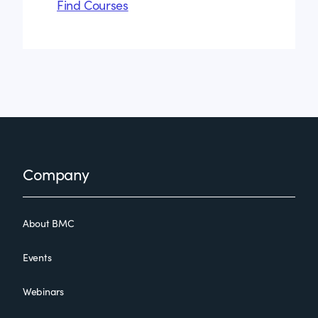
Find Courses
Footer
Company
About BMC
Events
Webinars