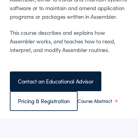
software or to maintain and amend application
programs or packages written in Assembler.
This course describes and explains how
Assembler works, and teaches how to read,
interpret, and modify Assembler routines.
Contact an Educational Advisor
Pricing & Registration
Course Abstract