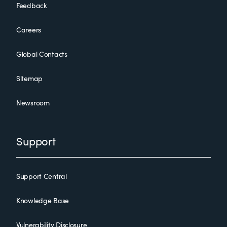
Feedback
Careers
Global Contacts
Sitemap
Newsroom
Support
Support Central
Knowledge Base
Vulnerability Disclosure