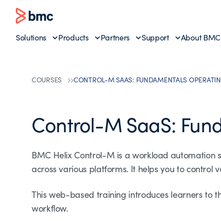
Solutions
Products
Partners
Support
About BMC
COURSES
CONTROL-M SAAS: FUNDAMENTALS OPERATIN
Control-M SaaS: Fun
BMC Helix Control-M is a workload automation s
across various platforms. It helps you to control
This web-based training introduces learners to t
workflow.