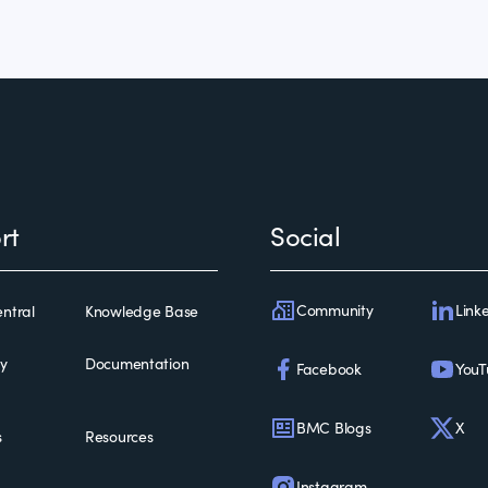
rt
Social
Community
Link
ntral
Knowledge Base
ty
Documentation
Facebook
YouT
BMC Blogs
X
s
Resources
Instagram