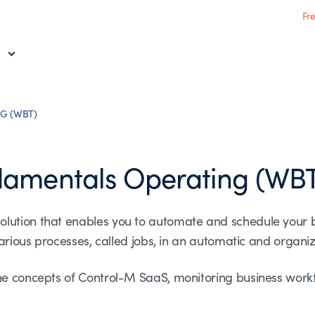
Fr
G (WBT)
damentals Operating (WB
olution that enables you to automate and schedule your 
 various processes, called jobs, in an automatic and organi
he concepts of Control-M SaaS, monitoring business workf