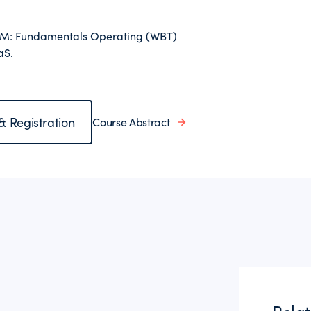
l-M: Fundamentals Operating (WBT)
aS.
 & Registration
Course Abstract