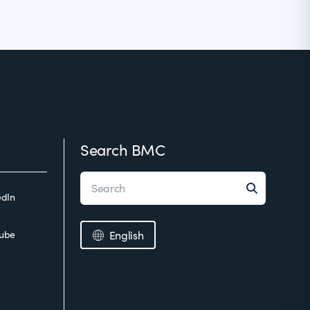
Search BMC
edIn
ube
English