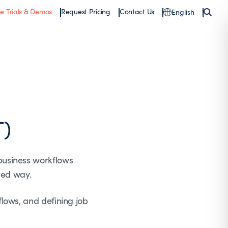
ee Trials & Demos
Request Pricing
Contact Us
English
T)
business workflows
zed way.
lows, and defining job