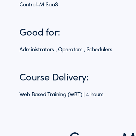
Control-M SaaS
Good for:
Administrators , Operators , Schedulers
Course Delivery:
Web Based Training (WBT) | 4 hours