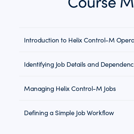
Course M
Introduction to Helix Control-M Opera
Identifying Job Details and Dependenc
Managing Helix Control-M Jobs
Defining a Simple Job Workflow