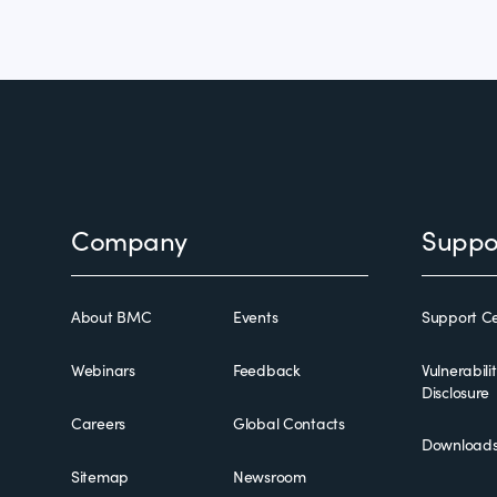
Footer
Company
Suppo
About BMC
Events
Support Ce
Webinars
Feedback
Vulnerabili
Disclosure
Careers
Global Contacts
Download
Sitemap
Newsroom