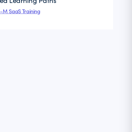
ted Learning Paths
l-M SaaS Training