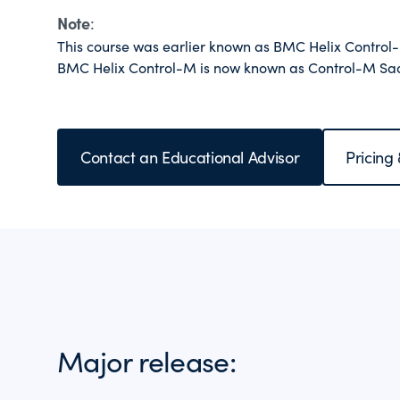
Note
:
This course was earlier known as BMC Helix Contro
BMC Helix Control-M is now known as Control-M Sa
Contact an Educational Advisor
Pricing
Major release: