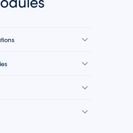
odules
tions
ies