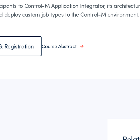
cipants to Control-M Application Integrator, its architectur
 and deploy custom job types to the Control-M environment.
 & Registration
Course Abstract
Rela