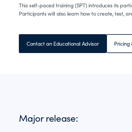
This self-paced training (SPT) introduces its parti
Participants will also learn how to create, test,
Contact an Educational Advisor
Pricing
Major release: