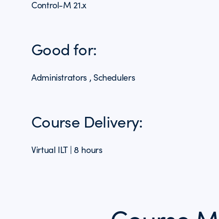
Control-M 21.x
Good for:
Administrators , Schedulers
Course Delivery:
Virtual ILT | 8 hours