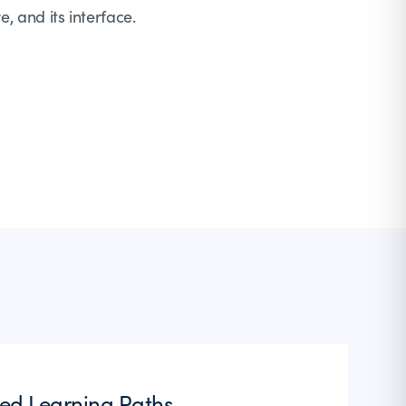
e, and its interface.
ted Learning Paths