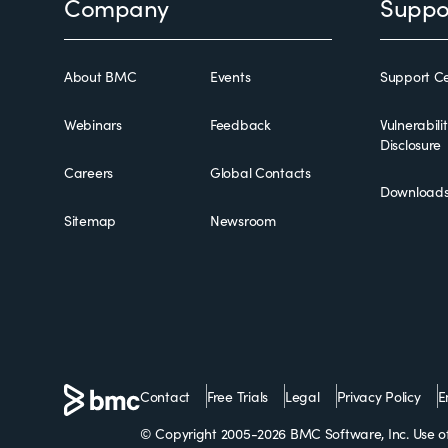
Footer
Company
Suppo
About BMC
Events
Support Ce
Webinars
Feedback
Vulnerabili
Disclosure
Careers
Global Contacts
Download
Sitemap
Newsroom
Contact
Free Trials
Legal
Privacy Policy
E
© Copyright 2005-2026 BMC Software, Inc. Use of 