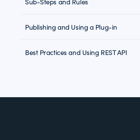
Sub-Steps and Rules
Publishing and Using a Plug-in
Best Practices and Using REST API