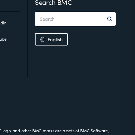
Search BMC
edIn
ube
English
 logo, and other BMC marks are assets of BMC Software,