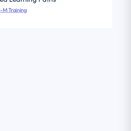
l-M Training