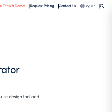
ee Trials & Demos
Request Pricing
Contact Us
English
rator
-use design tool and