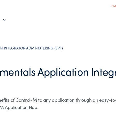
Fr
N INTEGRATOR ADMINISTERING (SPT)
mentals Application Integ
efits of Control-M to any application through an easy-to
-M Application Hub.