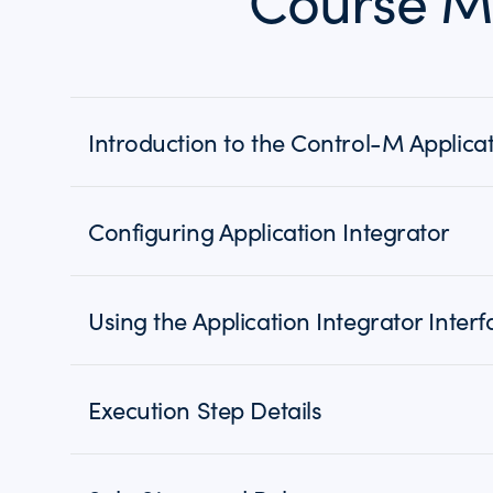
Course M
Introduction to the Control-M Applicat
Configuring Application Integrator
Using the Application Integrator Interf
Execution Step Details