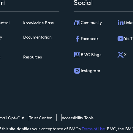
rt
Social
Community
Link
ntral
Knowledge Base
ty
Documentation
Facebook
YouT
BMC Blogs
X
s
Resources
Instagram
mail Opt-Out
Trust Center
Accessibility Tools
this site signifies your acceptance of BMC’s
Terms of Use
. BMC, the BMC