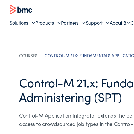
Solutions
Products
Partners
Support
About BMC
COURSES
CONTROL-M 21.X: FUNDAMENTALS APPLICATIO
Control-M 21.x: Funda
Administering (SPT)
Control-M Application Integrator extends the ben
access to crowdsourced job types in the Control