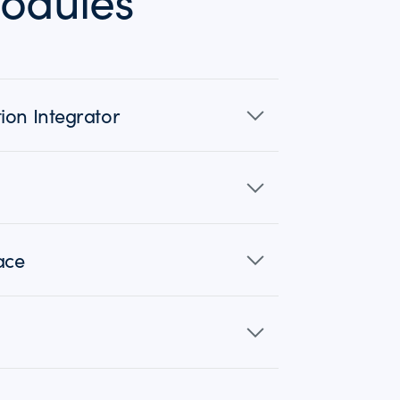
odules
ion Integrator
ace