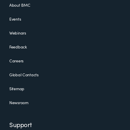
About BMC
Events
Webinars
Feedback
Careers
Global Contacts
Sitemap
Newsroom
Support