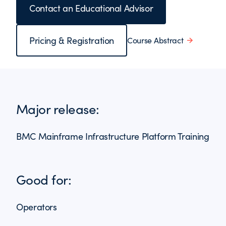
Contact an Educational Advisor
Pricing & Registration
Course Abstract
Major release:
BMC Mainframe Infrastructure Platform Training
Good for:
Operators