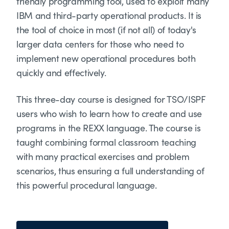
friendly programming tool, used to exploit many
IBM and third-party operational products. It is
the tool of choice in most (if not all) of today's
larger data centers for those who need to
implement new operational procedures both
quickly and effectively.
This three-day course is designed for TSO/ISPF
users who wish to learn how to create and use
programs in the REXX language. The course is
taught combining formal classroom teaching
with many practical exercises and problem
scenarios, thus ensuring a full understanding of
this powerful procedural language.