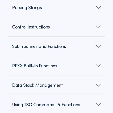
Parsing Strings
Control Instructions
Sub-routines and Functions
REXX Built-in Functions
Data Stack Management
Using TSO Commands & Functions