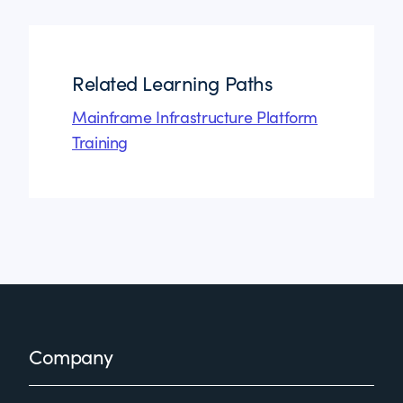
Related Learning Paths
Mainframe Infrastructure Platform
Training
Footer
Company