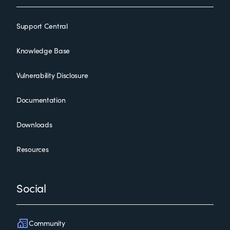
Support Central
Knowledge Base
Vulnerability Disclosure
Documentation
Downloads
Resources
Social
Community