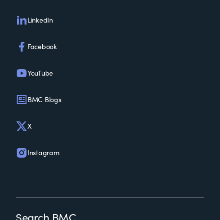
LinkedIn
Facebook
YouTube
BMC Blogs
X
Instagram
Search BMC