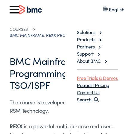
English
COURSES
Solutions
BMC MAINFRAME: REXX PROGRAMMING UNDER TSO/ISPF
Products
Partners
Support
BMC Mainframe: REXX
About BMC
Programming under
Free Trials & Demos
TSO/ISPF
Request Pricing
Contact Us
Search
The course is developed and delivered by ©
RSM Technology.
REXX
is a powerful multi-purpose and user-