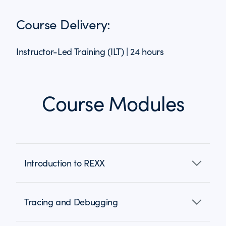
Course Delivery:
Instructor-Led Training (ILT) | 24 hours
Course Modules
Introduction to REXX
Tracing and Debugging