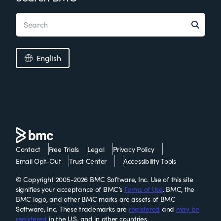
English
Contact
Free Trials
Legal
Privacy Policy
Email Opt-Out
Trust Center
Accessibility Tools
© Copyright 2005-2026 BMC Software, Inc. Use of this site
signifies your acceptance of BMC’s
Terms of Use
. BMC, the
BMC logo, and other BMC marks are assets of BMC
Software, Inc. These trademarks are
registered
and
may be
registered
in the U.S. and in other countries.