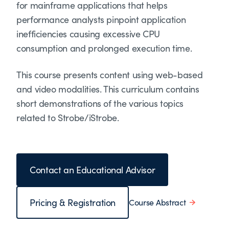
for mainframe applications that helps
performance analysts pinpoint application
inefficiencies causing excessive CPU
consumption and prolonged execution time.
This course presents content using web-based
and video modalities. This curriculum contains
short demonstrations of the various topics
related to Strobe/iStrobe.
Contact an Educational Advisor
Pricing & Registration
Course Abstract