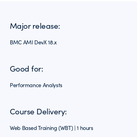
Major release:
BMC AMI DevX 18.x
Good for:
Performance Analysts
Course Delivery:
Web Based Training (WBT) | 1 hours