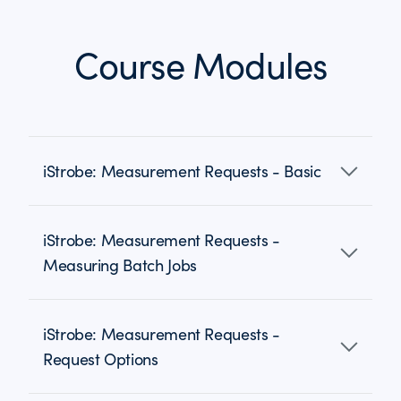
Course Modules
iStrobe: Measurement Requests - Basic
iStrobe: Measurement Requests -
Measuring Batch Jobs
iStrobe: Measurement Requests -
Request Options