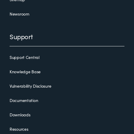
Newsroom
Support
Support Central
Knowledge Base
Vulnerability Disclosure
Documentation
Downloads
Resources