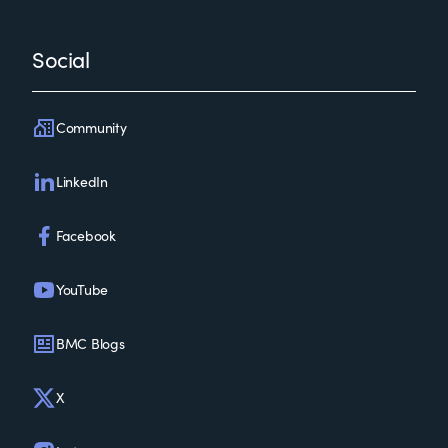
Social
Community
LinkedIn
Facebook
YouTube
BMC Blogs
X