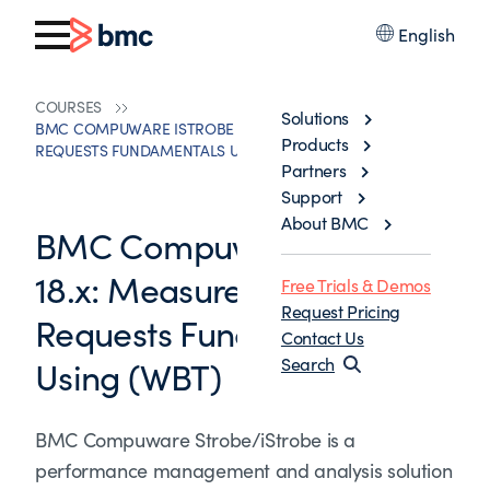
English
COURSES
Solutions
BMC COMPUWARE ISTROBE 18.X: MEASUREMENT
Products
REQUESTS FUNDAMENTALS USING (WBT)
Partners
Support
About BMC
BMC Compuware iStrobe
18.x: Measurement
Free Trials & Demos
Request Pricing
Requests Fundamentals
Contact Us
Using (WBT)
Search
BMC Compuware Strobe/iStrobe is a
performance management and analysis solution