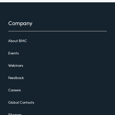
Footer
Company
About BMC
Events
Webinars
Feedback
Careers
Global Contacts
Sitemap