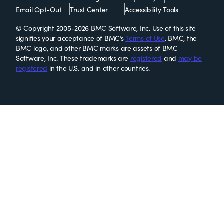
Email Opt-Out
Trust Center
Accessibility Tools
© Copyright 2005-2026 BMC Software, Inc. Use of this site
signifies your acceptance of BMC’s
Terms of Use
. BMC, the
BMC logo, and other BMC marks are assets of BMC
Software, Inc. These trademarks are
registered
and
may be
registered
in the U.S. and in other countries.