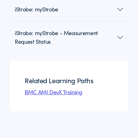
iStrobe: myStrobe
iStrobe: myStrobe - Measurement
Request Status
Related Learning Paths
BMC AMI DevX Training