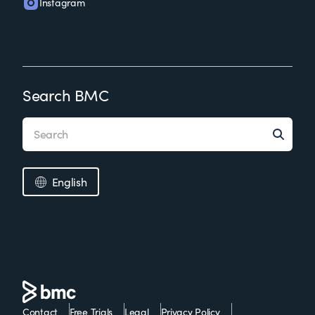
Instagram
Search BMC
English
Contact
Free Trials
Legal
Privacy Policy