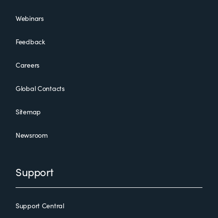
Webinars
Feedback
Careers
Global Contacts
Sitemap
Newsroom
Support
Support Central