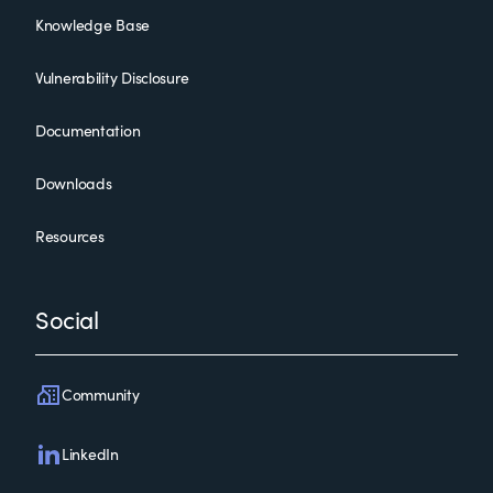
Knowledge Base
Vulnerability Disclosure
Documentation
Downloads
Resources
Social
Community
LinkedIn