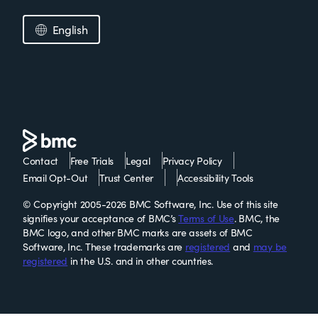
English
Contact
Free Trials
Legal
Privacy Policy
Email Opt-Out
Trust Center
Accessibility Tools
© Copyright 2005-2026 BMC Software, Inc. Use of this site
signifies your acceptance of BMC’s
Terms of Use
. BMC, the
BMC logo, and other BMC marks are assets of BMC
Software, Inc. These trademarks are
registered
and
may be
registered
in the U.S. and in other countries.