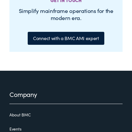
GET IN TOUCH
Simplify mainframe operations for the
modern era.
Connect with a BMC AMI expert
Footer
Company
About BMC
Events