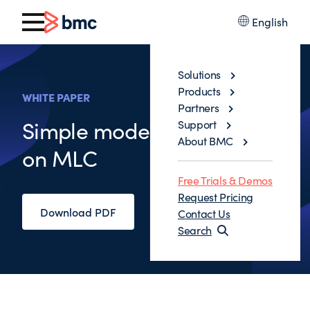
English
Solutions
Products
WHITE PAPER
Partners
Simple model to save 30%
Support
About BMC
on MLC
Free Trials & Demos
Request Pricing
Download PDF
Contact Us
Search