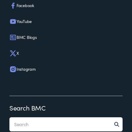
Facebook
YouTube
BMC Blogs
X
Instagram
Search BMC