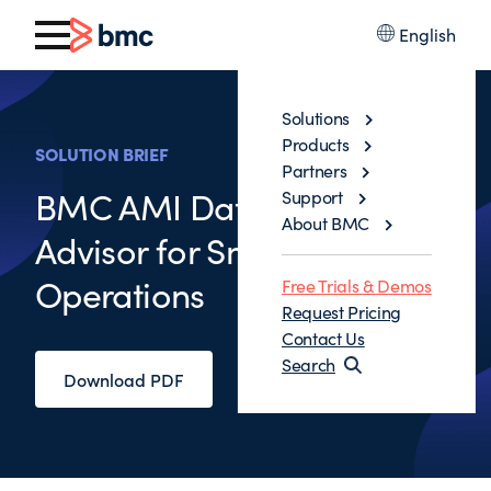
English
Solutions
Products
SOLUTION BRIEF
Partners
BMC AMI Database
Support
About BMC
Advisor for Smarter IMS
Operations
Free Trials & Demos
Request Pricing
Contact Us
Search
Download PDF