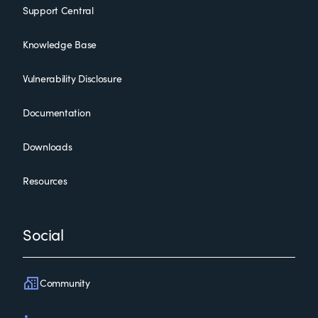
Support Central
Knowledge Base
Vulnerability Disclosure
Documentation
Downloads
Resources
Social
Community