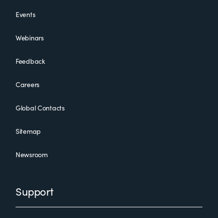
Events
Webinars
Feedback
Careers
Global Contacts
Sitemap
Newsroom
Support