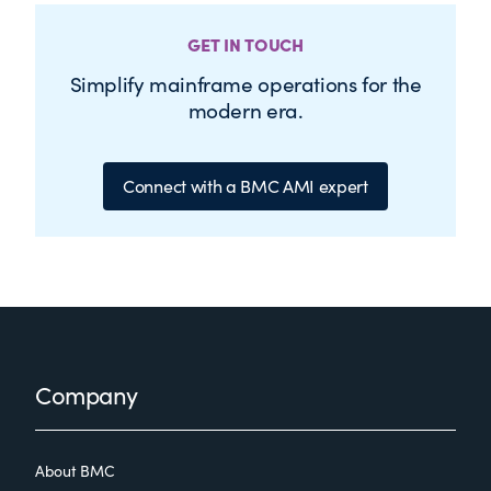
GET IN TOUCH
Simplify mainframe operations for the
modern era.
Connect with a BMC AMI expert
Footer
Company
About BMC