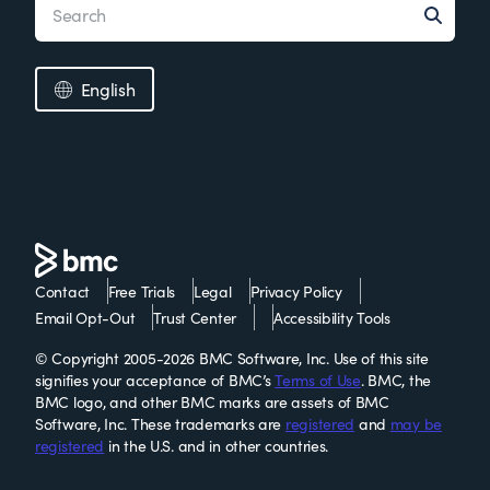
English
Contact
Free Trials
Legal
Privacy Policy
Email Opt-Out
Trust Center
Accessibility Tools
© Copyright 2005-2026 BMC Software, Inc. Use of this site
signifies your acceptance of BMC’s
Terms of Use
. BMC, the
BMC logo, and other BMC marks are assets of BMC
Software, Inc. These trademarks are
registered
and
may be
registered
in the U.S. and in other countries.