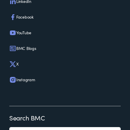
LinkedIn
Facebook
YouTube
BMC Blogs
X
Instagram
Search BMC