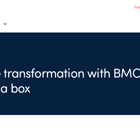
Fr
 transformation with BMC
 a box