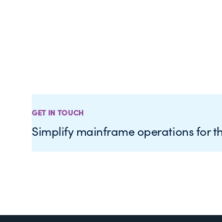
GET IN TOUCH
Simplify mainframe operations for t