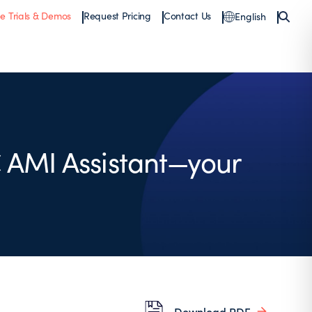
ee Trials & Demos
Request Pricing
Contact Us
English
 AMI Assistant—your
Download PDF