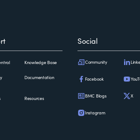
rt
Social
Community
Link
ntral
Knowledge Base
ty
Documentation
Facebook
YouT
BMC Blogs
X
s
Resources
Instagram