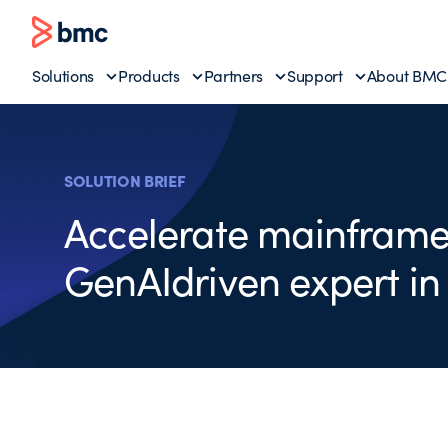
Solutions
Products
Partners
Support
About BMC
SOLUTION BRIEF
Accelerate mainframe
GenAIdriven expert in