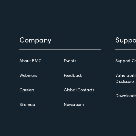
Footer
Company
Suppo
About BMC
Events
Support Ce
Webinars
Feedback
Vulnerabili
Disclosure
Careers
Global Contacts
Download
Sitemap
Newsroom