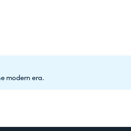
he modern era.