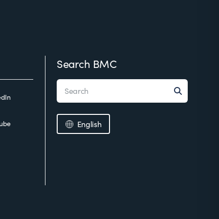
Search BMC
edIn
ube
English