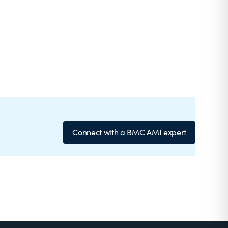
Connect with a BMC AMI expert