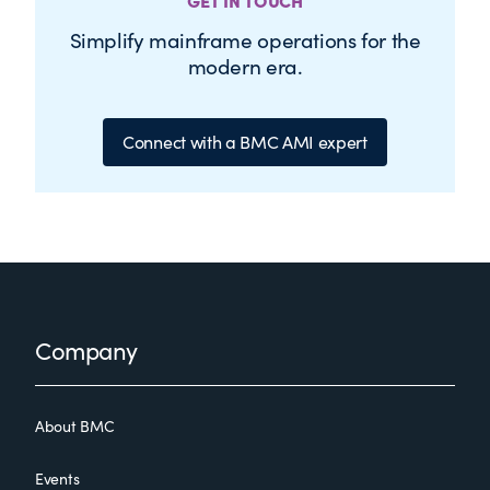
GET IN TOUCH
Simplify mainframe operations for the
modern era.
Connect with a BMC AMI expert
Footer
Company
About BMC
Events