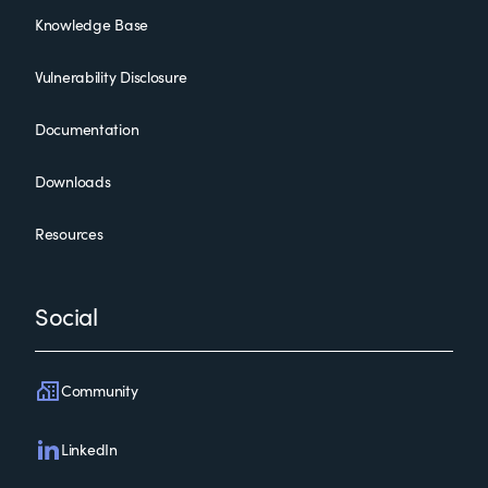
Knowledge Base
Vulnerability Disclosure
Documentation
Downloads
Resources
Social
Community
LinkedIn