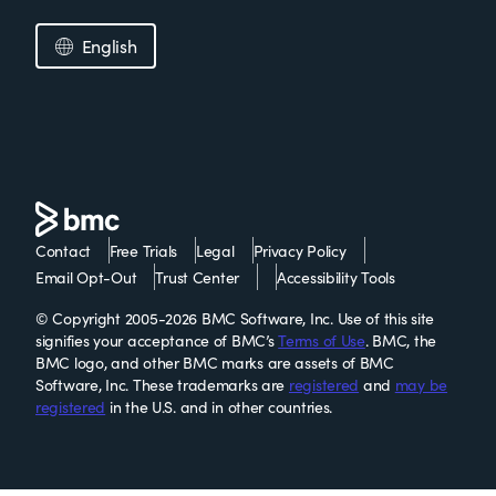
English
Contact
Free Trials
Legal
Privacy Policy
Email Opt-Out
Trust Center
Accessibility Tools
© Copyright 2005-2026 BMC Software, Inc. Use of this site
signifies your acceptance of BMC’s
Terms of Use
. BMC, the
BMC logo, and other BMC marks are assets of BMC
Software, Inc. These trademarks are
registered
and
may be
registered
in the U.S. and in other countries.