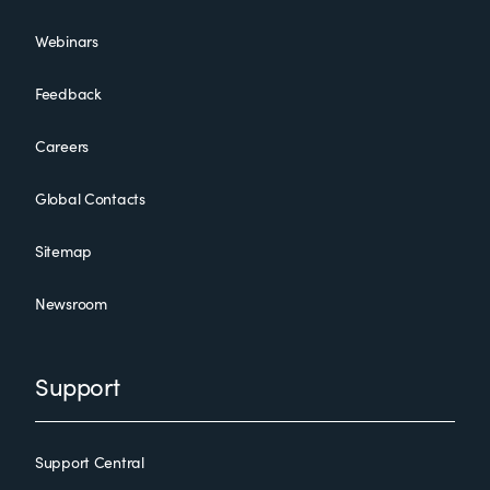
Webinars
Feedback
Careers
Global Contacts
Sitemap
Newsroom
Support
Support Central