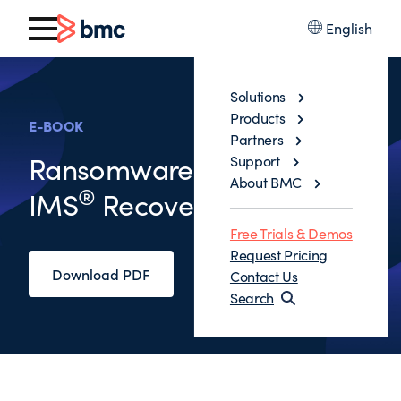
English
Solutions
Products
E-BOOK
Partners
®
Ransomware: Db2
and
Support
About BMC
®
IMS
Recovery’s New Day
Free Trials & Demos
Request Pricing
Download PDF
Contact Us
Search