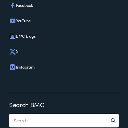
Facebook
YouTube
BMC Blogs
X
Instagram
Search BMC