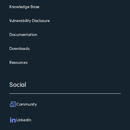
Knowledge Base
Vulnerability Disclosure
Documentation
Downloads
Resources
Social
Community
LinkedIn