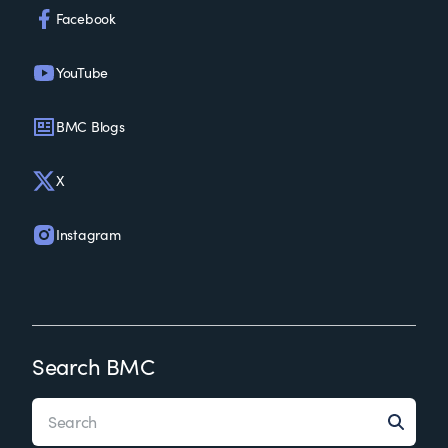
Facebook
YouTube
BMC Blogs
X
Instagram
Search BMC