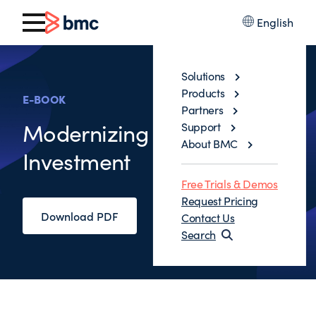
English
Solutions
Products
E-BOOK
Partners
Modernizing Mainframe
Support
About BMC
Investment
Free Trials & Demos
Request Pricing
Download PDF
Contact Us
Search