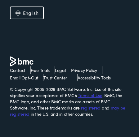
English
Contact
Free Trials
Legal
Privacy Policy
Email Opt-Out
Trust Center
Accessibility Tools
© Copyright 2005-2026 BMC Software, Inc. Use of this site
signifies your acceptance of BMC’s
Terms of Use
. BMC, the
BMC logo, and other BMC marks are assets of BMC
Software, Inc. These trademarks are
registered
and
may be
registered
in the U.S. and in other countries.