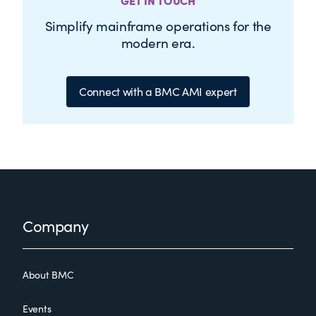
GET IN TOUCH
Simplify mainframe operations for the
modern era.
Connect with a BMC AMI expert
Footer
Company
About BMC
Events