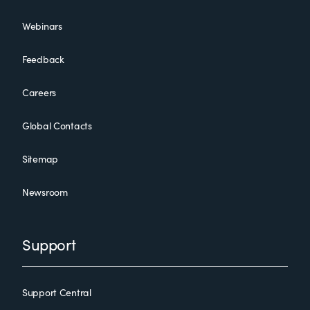
Webinars
Feedback
Careers
Global Contacts
Sitemap
Newsroom
Support
Support Central