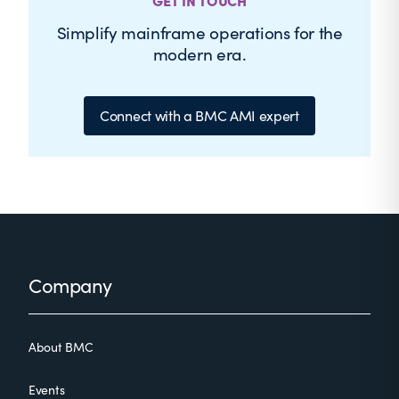
GET IN TOUCH
Simplify mainframe operations for the
modern era.
Connect with a BMC AMI expert
Footer
Company
About BMC
Events