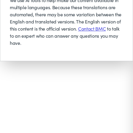
We use AI tools to help make our content available in
multiple languages. Because these translations are
automated, there may be some variation between the
English and translated versions. The English version of
this content is the official version.
Contact BMC
to talk
to an expert who can answer any questions you may
have.