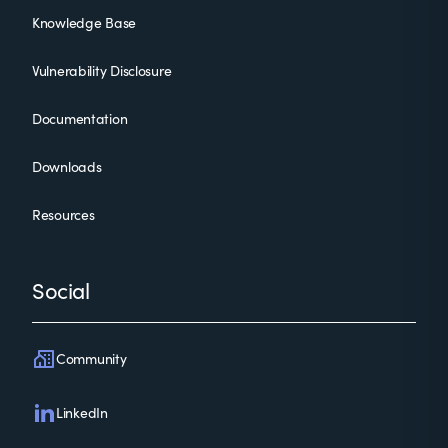
Knowledge Base
Vulnerability Disclosure
Documentation
Downloads
Resources
Social
Community
LinkedIn