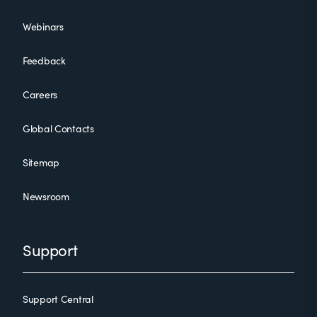
Webinars
Feedback
Careers
Global Contacts
Sitemap
Newsroom
Support
Support Central