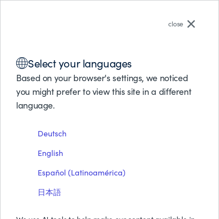
English
close
Solutions
Select your languages
Products
电子书
Partners
Based on your browser's settings, we noticed
9 Steps To Agile Mainframe
Support
you might prefer to view this site in a different
About BMC
language.
OPS
Free Trials & Demos
Deutsch
Request Pricing
Download PDF
Contact Us
English
Search
Español (Latinoamérica)
日本語