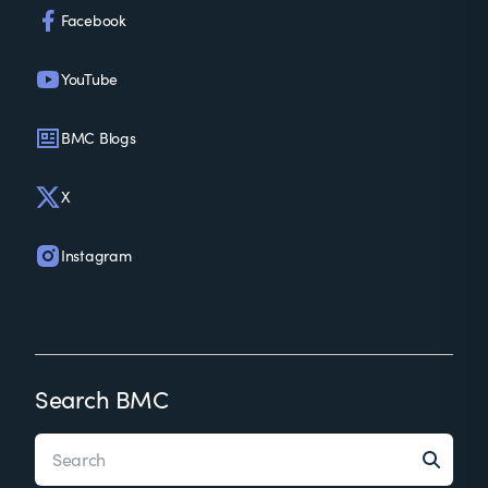
Facebook
YouTube
BMC Blogs
X
Instagram
Search BMC