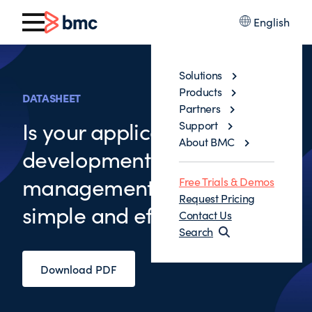
English
Solutions
Products
DATASHEET
Partners
Is your application
Support
About BMC
development change
management process
Free Trials & Demos
Request Pricing
simple and efficient
Contact Us
Search
Download PDF