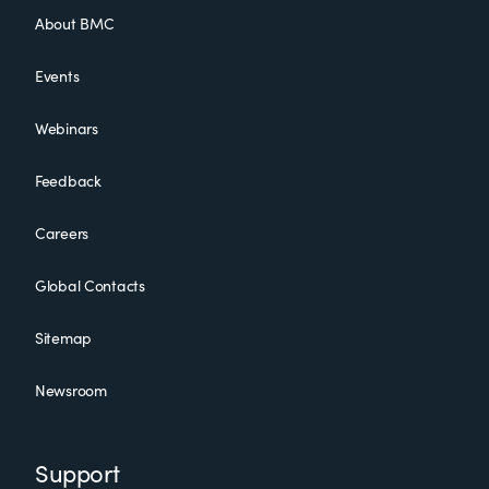
About BMC
Events
Webinars
Feedback
Careers
Global Contacts
Sitemap
Newsroom
Support