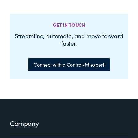
GET IN TOUCH
Streamline, automate, and move forward
faster.
Connect with a Control-M expert
Footer
Company