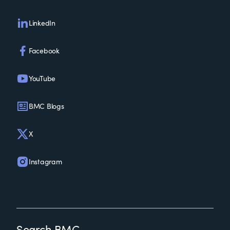
LinkedIn
Facebook
YouTube
BMC Blogs
X
Instagram
Search BMC