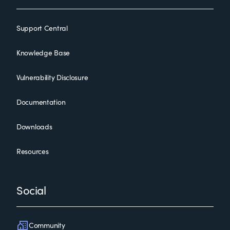
Support Central
Knowledge Base
Vulnerability Disclosure
Documentation
Downloads
Resources
Social
Community