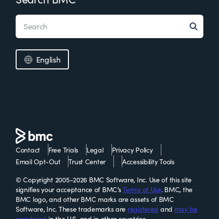
English
Contact
Free Trials
Legal
Privacy Policy
Email Opt-Out
Trust Center
Accessibility Tools
© Copyright 2005-2026 BMC Software, Inc. Use of this site
signifies your acceptance of BMC’s
Terms of Use
. BMC, the
BMC logo, and other BMC marks are assets of BMC
Software, Inc. These trademarks are
registered
and
may be
registered
in the U.S. and in other countries.