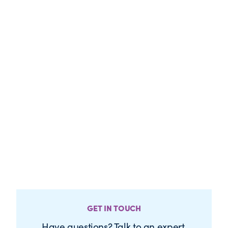
GET IN TOUCH
Have questions? Talk to an expert.