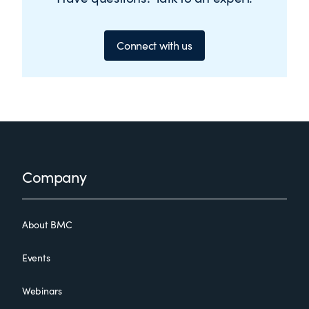
Connect with us
Footer
Company
About BMC
Events
Webinars