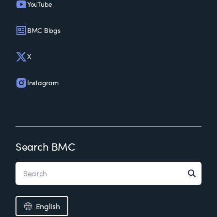
YouTube
BMC Blogs
X
Instagram
Search BMC
English