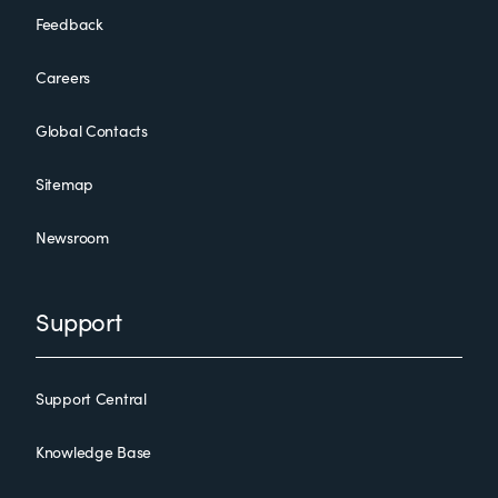
Feedback
Careers
Global Contacts
Sitemap
Newsroom
Support
Support Central
Knowledge Base