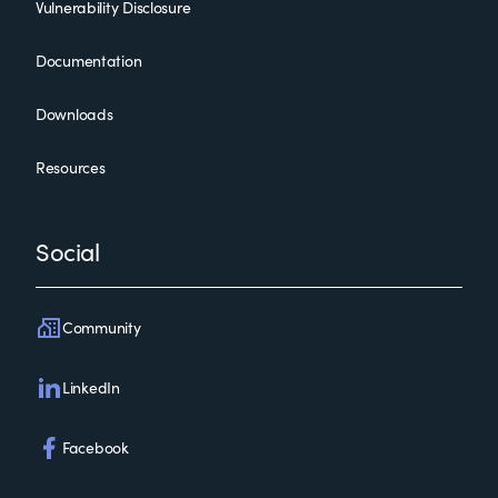
Vulnerability Disclosure
Documentation
Downloads
Resources
Social
Community
LinkedIn
Facebook