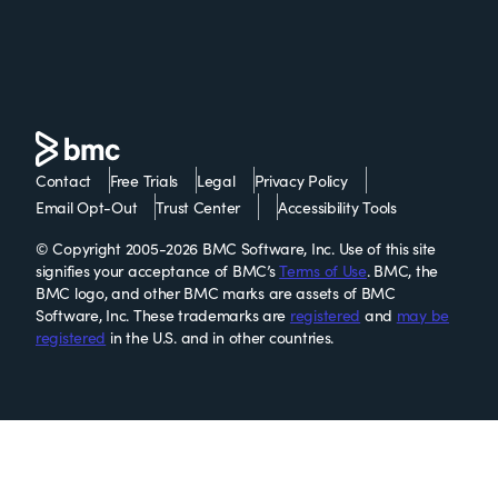
Contact
Free Trials
Legal
Privacy Policy
Email Opt-Out
Trust Center
Accessibility Tools
© Copyright 2005-2026 BMC Software, Inc. Use of this site
signifies your acceptance of BMC’s
Terms of Use
. BMC, the
BMC logo, and other BMC marks are assets of BMC
Software, Inc. These trademarks are
registered
and
may be
registered
in the U.S. and in other countries.