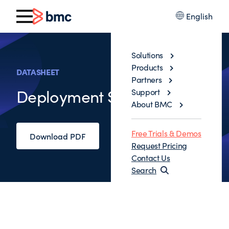
English
Solutions
Products
DATASHEET
Partners
Deployment Services
Support
About BMC
Free Trials & Demos
Download PDF
Request Pricing
Contact Us
Search