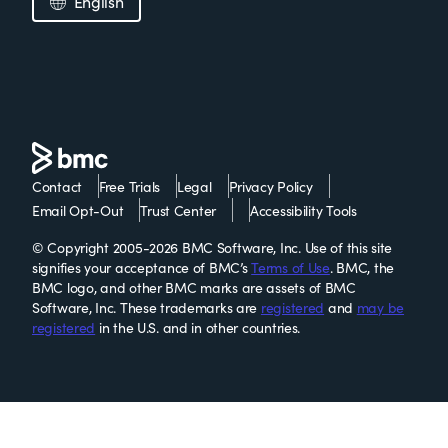
English
Contact
Free Trials
Legal
Privacy Policy
Email Opt-Out
Trust Center
Accessibility Tools
© Copyright 2005-2026 BMC Software, Inc. Use of this site
signifies your acceptance of BMC’s
Terms of Use
. BMC, the
BMC logo, and other BMC marks are assets of BMC
Software, Inc. These trademarks are
registered
and
may be
registered
in the U.S. and in other countries.