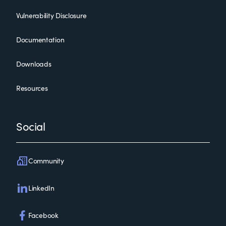
Vulnerability Disclosure
Documentation
Downloads
Resources
Social
Community
LinkedIn
Facebook