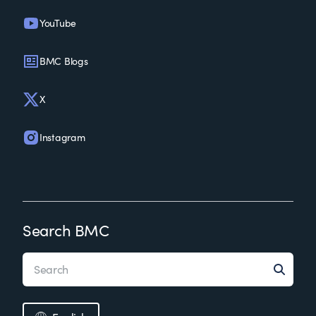
YouTube
BMC Blogs
X
Instagram
Search BMC