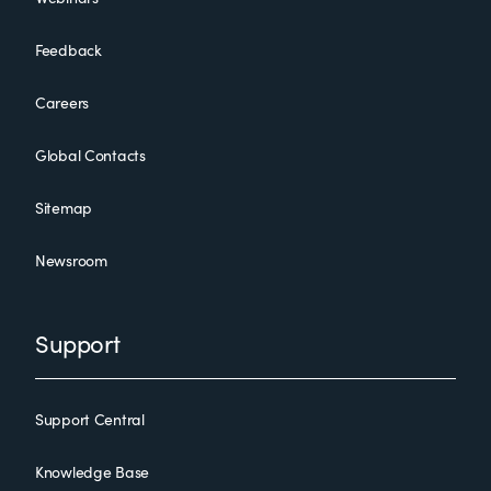
Feedback
Careers
Global Contacts
Sitemap
Newsroom
Support
Support Central
Knowledge Base