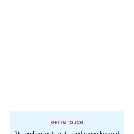
GET IN TOUCH
Streamline, automate, and move forward