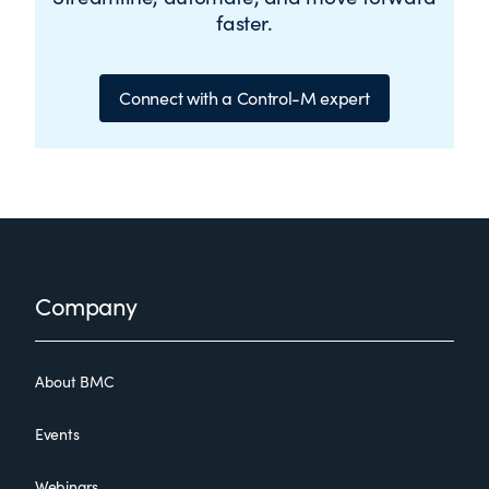
faster.
Connect with a Control-M expert
Footer
Company
About BMC
Events
Webinars