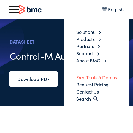
English
Solutions
Products
DATASHEET
Partners
Control-M Automation API
Support
About BMC
Free Trials & Demos
Download PDF
Request Pricing
Contact Us
Search