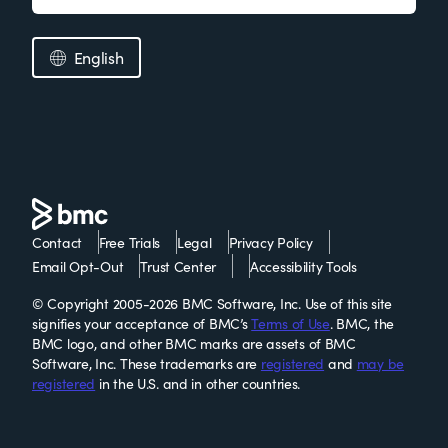
English
Contact
Free Trials
Legal
Privacy Policy
Email Opt-Out
Trust Center
Accessibility Tools
© Copyright 2005-2026 BMC Software, Inc. Use of this site
signifies your acceptance of BMC’s
Terms of Use
. BMC, the
BMC logo, and other BMC marks are assets of BMC
Software, Inc. These trademarks are
registered
and
may be
registered
in the U.S. and in other countries.