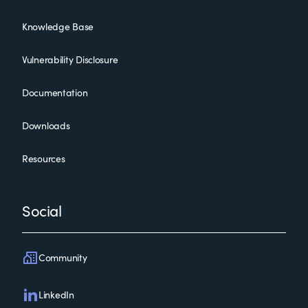
Knowledge Base
Vulnerability Disclosure
Documentation
Downloads
Resources
Social
Community
LinkedIn