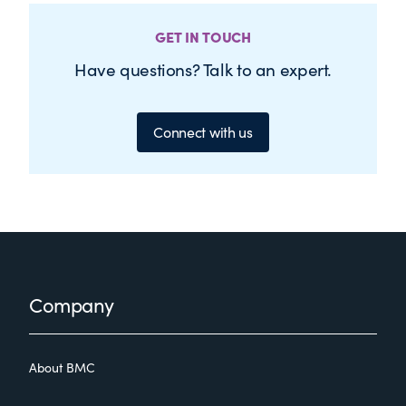
GET IN TOUCH
Have questions? Talk to an expert.
Connect with us
Footer
Company
About BMC