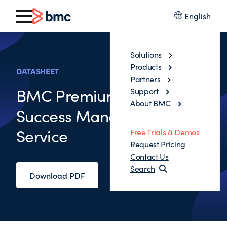
English
Solutions
Products
DATASHEET
Partners
BMC Premium Customer
Support
About BMC
Success Management
Service
Free Trials & Demos
Request Pricing
Contact Us
Search
Download PDF