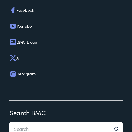
Facebook
YouTube
BMC Blogs
X
Instagram
Search BMC