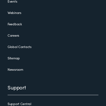
Events
Webinars
Feedback
Careers
Global Contacts
Sitemap
Newsroom
Support
Support Central