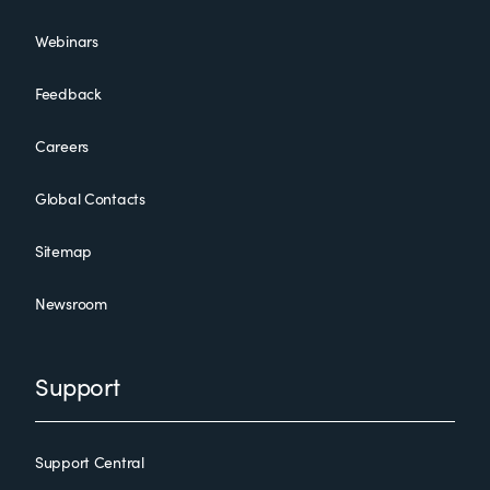
Webinars
Feedback
Careers
Global Contacts
Sitemap
Newsroom
Support
Support Central