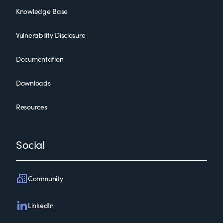
Knowledge Base
Vulnerability Disclosure
Documentation
Downloads
Resources
Social
Community
LinkedIn