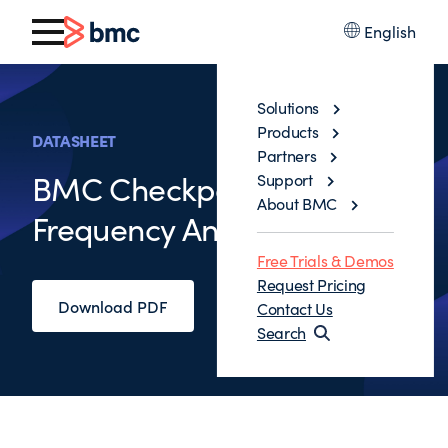
English
Solutions
Products
DATASHEET
Partners
BMC Checkpoint Commit
Support
About BMC
Frequency Analyzer
Free Trials & Demos
Request Pricing
Download PDF
Contact Us
Search