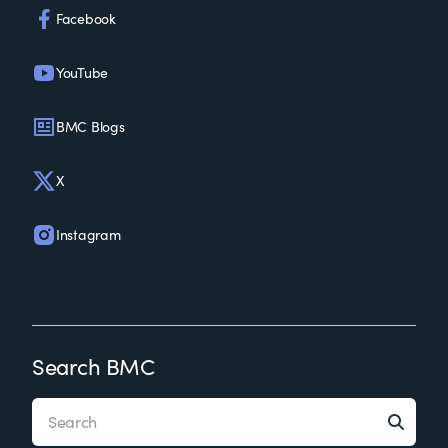
Facebook
YouTube
BMC Blogs
X
Instagram
Search BMC