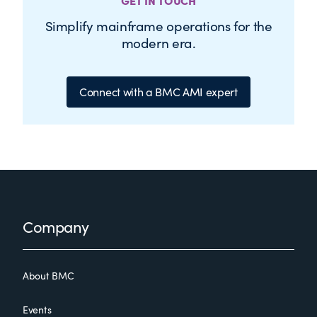
GET IN TOUCH
Simplify mainframe operations for the
modern era.
Connect with a BMC AMI expert
Footer
Company
About BMC
Events