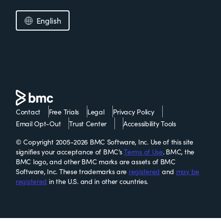
English
Contact
Free Trials
Legal
Privacy Policy
Email Opt-Out
Trust Center
Accessibility Tools
© Copyright 2005-2026 BMC Software, Inc. Use of this site
signifies your acceptance of BMC’s
Terms of Use
. BMC, the
BMC logo, and other BMC marks are assets of BMC
Software, Inc. These trademarks are
registered
and
may be
registered
in the U.S. and in other countries.