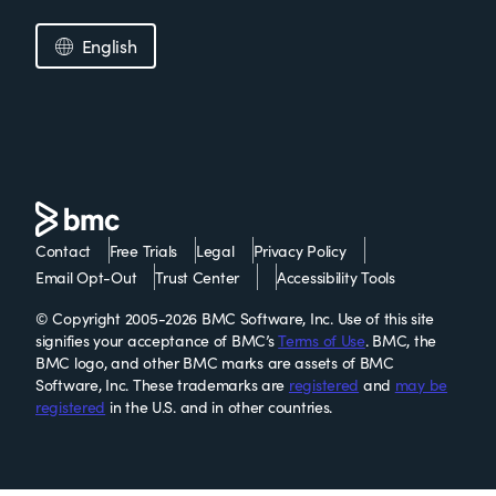
English
Contact
Free Trials
Legal
Privacy Policy
Email Opt-Out
Trust Center
Accessibility Tools
© Copyright 2005-2026 BMC Software, Inc. Use of this site
signifies your acceptance of BMC’s
Terms of Use
. BMC, the
BMC logo, and other BMC marks are assets of BMC
Software, Inc. These trademarks are
registered
and
may be
registered
in the U.S. and in other countries.