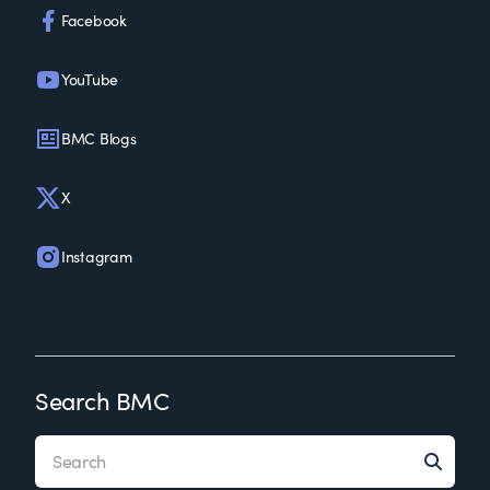
Facebook
YouTube
BMC Blogs
X
Instagram
Search BMC