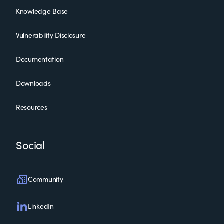
Knowledge Base
Vulnerability Disclosure
Documentation
Downloads
Resources
Social
Community
LinkedIn