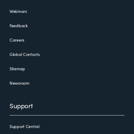
Webinars
Feedback
Careers
Global Contacts
Sitemap
Newsroom
Support
Support Central