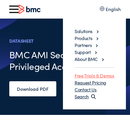
English
Solutions
Products
DATASHEET
Partners
BMC AMI Security
Support
About BMC
Privileged Access Manager
Free Trials & Demos
Request Pricing
Download PDF
Contact Us
Search