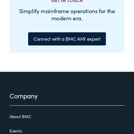
GET IN TOUCH
Simplify mainframe operations for the
modern era.
Connect with a BMC AMI expert
Footer
Company
About BMC
Events