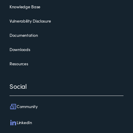
Knowledge Base
Vulnerability Disclosure
Documentation
Downloads
Resources
Social
Community
LinkedIn