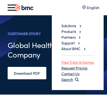
English
Solutions
Products
CUSTOMER STORY
Partners
Global Health Service
Support
About BMC
Company
Free Trials & Demos
Request Pricing
Download PDF
Contact Us
Search