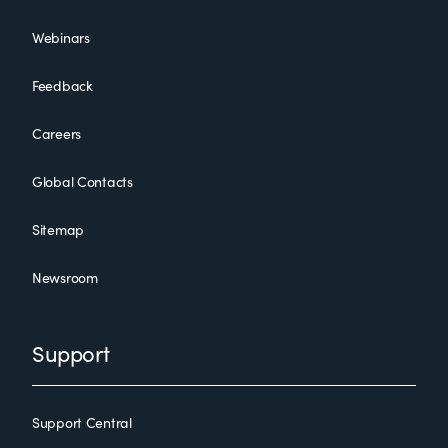
Webinars
Feedback
Careers
Global Contacts
Sitemap
Newsroom
Support
Support Central