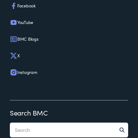
Facebook
YouTube
BMC Blogs
X
Instagram
Search BMC