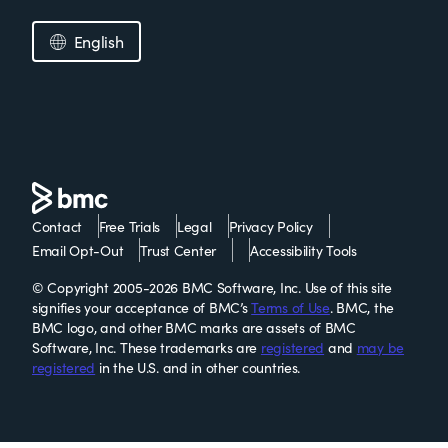
English
Contact
Free Trials
Legal
Privacy Policy
Email Opt-Out
Trust Center
Accessibility Tools
© Copyright 2005-2026 BMC Software, Inc. Use of this site
signifies your acceptance of BMC’s
Terms of Use
. BMC, the
BMC logo, and other BMC marks are assets of BMC
Software, Inc. These trademarks are
registered
and
may be
registered
in the U.S. and in other countries.