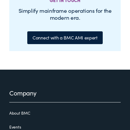
GET IN TOUCH
Simplify mainframe operations for the
modern era.
Connect with a BMC AMI expert
Footer
Company
About BMC
Events