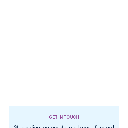
GET IN TOUCH
Streamline, automate, and move forward