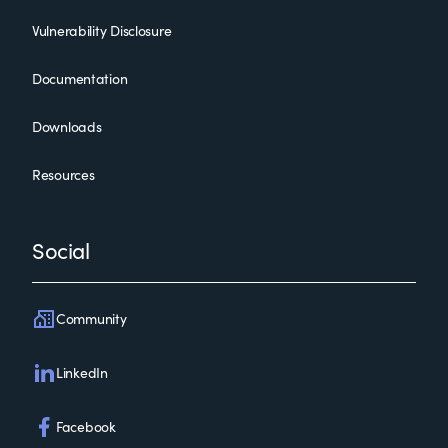
Vulnerability Disclosure
Documentation
Downloads
Resources
Social
Community
LinkedIn
Facebook