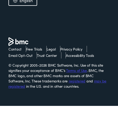
English
Contact
Free Trials
Legal
Privacy Policy
Email Opt-Out
Trust Center
Accessibility Tools
© Copyright 2005-2026 BMC Software, Inc. Use of this site
signifies your acceptance of BMC’s
Terms of Use
. BMC, the
BMC logo, and other BMC marks are assets of BMC
Software, Inc. These trademarks are
registered
and
may be
registered
in the U.S. and in other countries.