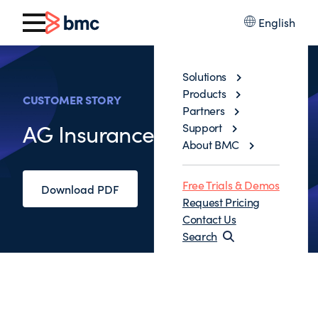
English
Solutions
Products
CUSTOMER STORY
Partners
AG Insurance
Support
About BMC
Free Trials & Demos
Download PDF
Request Pricing
Contact Us
Search