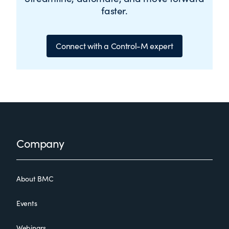
faster.
Connect with a Control-M expert
Footer
Company
About BMC
Events
Webinars