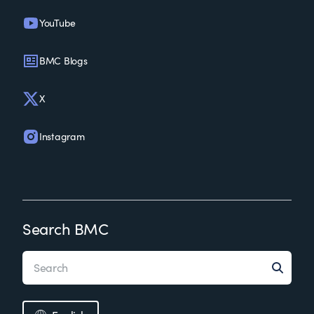
YouTube
BMC Blogs
X
Instagram
Search BMC