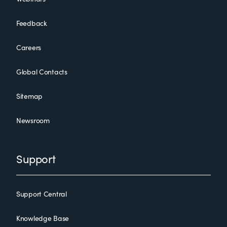
Feedback
Careers
Global Contacts
Sitemap
Newsroom
Support
Support Central
Knowledge Base