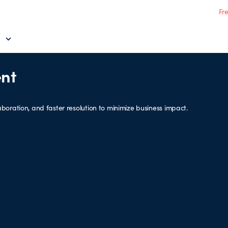
Fr
nt
boration, and faster resolution to minimize business impact.