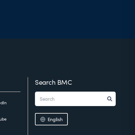
Search BMC
edIn
ube
English