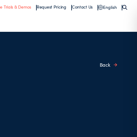
ee Trials & Demos
Request Pricing
Contact Us
English
Back