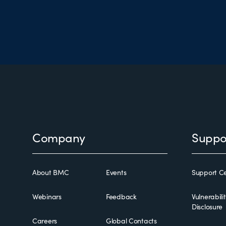
Footer
Company
Suppo
About BMC
Events
Support Ce
Webinars
Feedback
Vulnerabili
Disclosure
Careers
Global Contacts