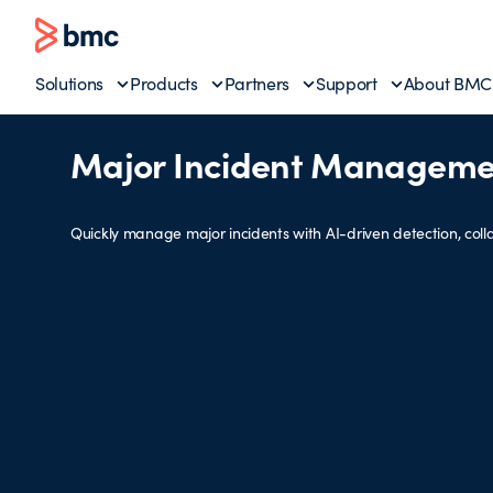
Solutions
Products
Partners
Support
About BMC
Major Incident Manageme
Quickly manage major incidents with AI-driven detection, colla