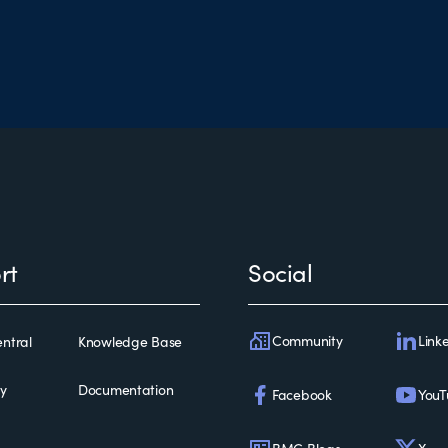
rt
Social
Community
Link
ntral
Knowledge Base
ty
Documentation
Facebook
YouT