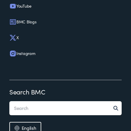
YouTube
BMC Blogs
X
Instagram
Search BMC
English