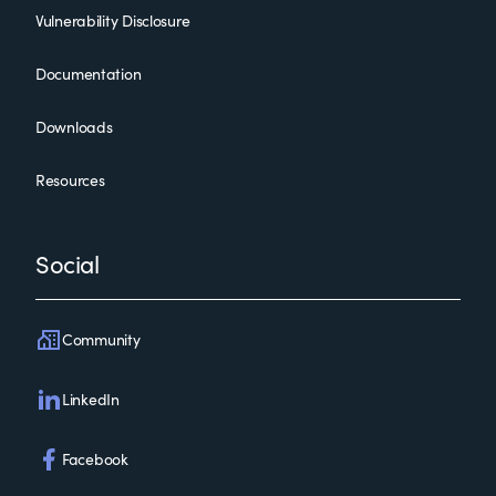
Vulnerability Disclosure
Documentation
Downloads
Resources
Social
Community
LinkedIn
Facebook