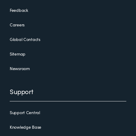
Feedback
Careers
Global Contacts
Sitemap
Newsroom
Support
Support Central
Knowledge Base