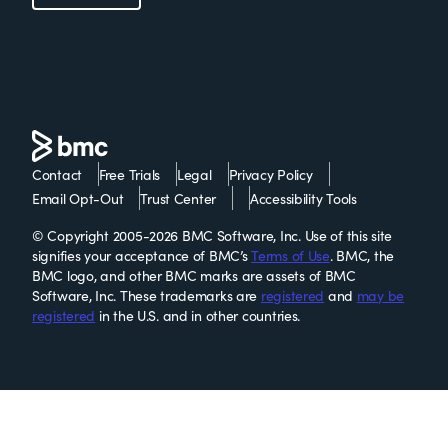
Contact
Free Trials
Legal
Privacy Policy
Email Opt-Out
Trust Center
Accessibility Tools
© Copyright 2005-2026 BMC Software, Inc. Use of this site
signifies your acceptance of BMC’s
Terms of Use
. BMC, the
BMC logo, and other BMC marks are assets of BMC
Software, Inc. These trademarks are
registered
and
may be
registered
in the U.S. and in other countries.