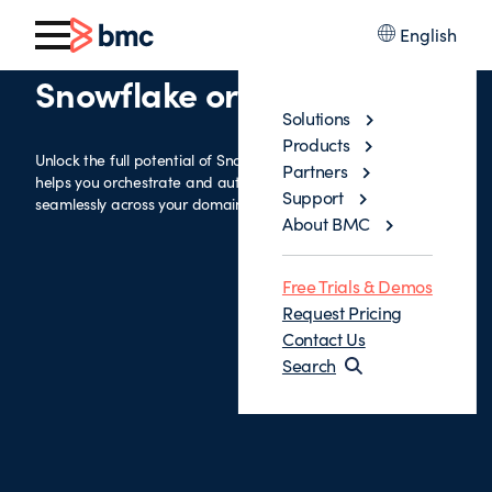
English
Snowflake orchestration
Solutions
Products
Unlock the full potential of Snowflake with an integration that
Partners
helps you orchestrate and automate complex workflows
Support
seamlessly across your domain.
About BMC
Free Trials & Demos
Request Pricing
Contact Us
Search