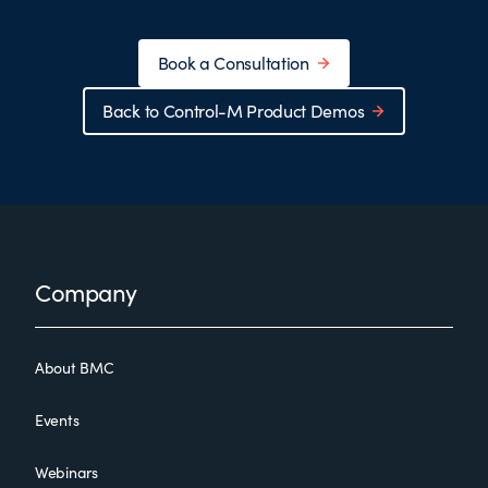
Book a Consultation
Back to Control-M Product Demos
Footer
Company
About BMC
Events
Webinars