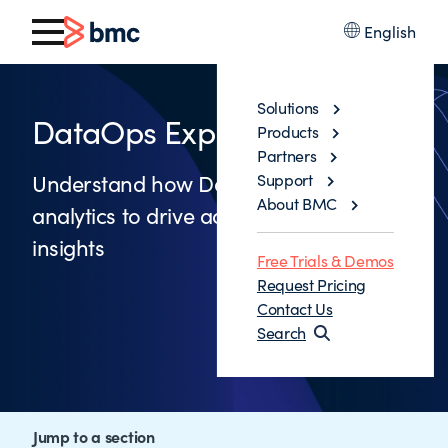
English
Solutions
DataOps Explained
Products
Partners
Understand how DataOps leverages
Support
About BMC
analytics to drive actionable business
insights
Free Trials & Demos
Request Pricing
Contact Us
Search
Jump to a section